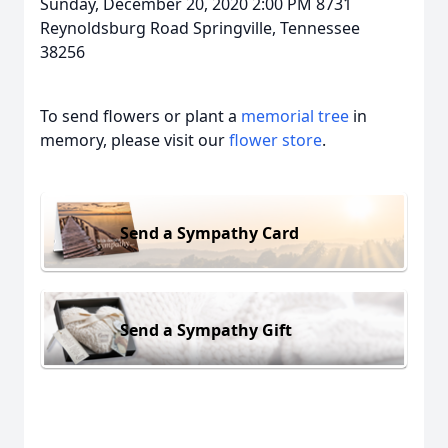
Sunday, December 20, 2020 2:00 PM 8731
Reynoldsburg Road Springville, Tennessee
38256
To send flowers or plant a
memorial tree
in
memory, please visit our
flower store
.
Send a Sympathy Card
Send a Sympathy Gift