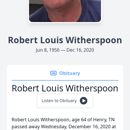
Robert Louis Witherspoon
Jun 8, 1956 — Dec 16, 2020
Obituary
Robert Louis Witherspoon
Listen to Obituary
Robert Louis Witherspoon, age 64 of Henry, TN
passed away Wednesday, December 16, 2020 at