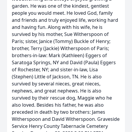
garden. He was one of the kindest, gentlest
people you would meet. He loved God, family
and friends and truly enjoyed life, working hard
and having fun. Along with his wife, he is
survived by his mother, Sue Witherspoon of
Paris; sister, Janice (Tommy) Buckle of Henry;
brother, Terry (Jackie) Witherspoon of Paris;
brothers-in-law: Mark (Kathleen) Eggers of
Saratoga Springs, NY and David (Paula) Eggers
of Rochester, NY; and sister-in-law, Lisa
(Stephen) Little of Jackson, TN. He is also
survived by several nieces, great nieces,
nephews, and great nephews. He is also
survived by their rescue dog, Maggie who he
also loved. Besides his father, he was also
preceded in death by two brothers: James
Witherspoon and David Witherspoon. Graveside
Service Henry County Tabernacle Cemetery