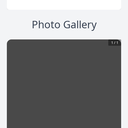
Photo Gallery
1
/
1