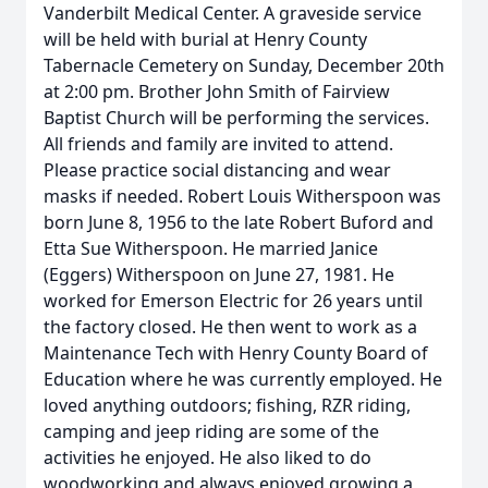
Vanderbilt Medical Center. A graveside service
will be held with burial at Henry County
Tabernacle Cemetery on Sunday, December 20th
at 2:00 pm. Brother John Smith of Fairview
Baptist Church will be performing the services.
All friends and family are invited to attend.
Please practice social distancing and wear
masks if needed. Robert Louis Witherspoon was
born June 8, 1956 to the late Robert Buford and
Etta Sue Witherspoon. He married Janice
(Eggers) Witherspoon on June 27, 1981. He
worked for Emerson Electric for 26 years until
the factory closed. He then went to work as a
Maintenance Tech with Henry County Board of
Education where he was currently employed. He
loved anything outdoors; fishing, RZR riding,
camping and jeep riding are some of the
activities he enjoyed. He also liked to do
woodworking and always enjoyed growing a