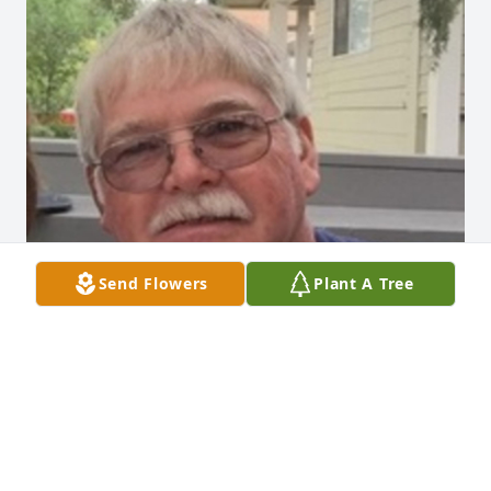
Send Flowers
Plant A Tree