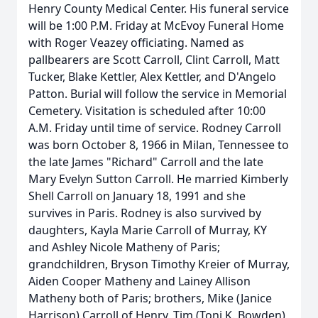
Henry County Medical Center. His funeral service
will be 1:00 P.M. Friday at McEvoy Funeral Home
with Roger Veazey officiating. Named as
pallbearers are Scott Carroll, Clint Carroll, Matt
Tucker, Blake Kettler, Alex Kettler, and D'Angelo
Patton. Burial will follow the service in Memorial
Cemetery. Visitation is scheduled after 10:00
A.M. Friday until time of service. Rodney Carroll
was born October 8, 1966 in Milan, Tennessee to
the late James "Richard" Carroll and the late
Mary Evelyn Sutton Carroll. He married Kimberly
Shell Carroll on January 18, 1991 and she
survives in Paris. Rodney is also survived by
daughters, Kayla Marie Carroll of Murray, KY
and Ashley Nicole Matheny of Paris;
grandchildren, Bryson Timothy Kreier of Murray,
Aiden Cooper Matheny and Lainey Allison
Matheny both of Paris; brothers, Mike (Janice
Harrison) Carroll of Henry, Tim (Toni K. Bowden)