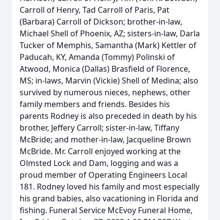
Carroll of Henry, Tad Carroll of Paris, Pat
(Barbara) Carroll of Dickson; brother-in-law,
Michael Shell of Phoenix, AZ; sisters-in-law, Darla
Tucker of Memphis, Samantha (Mark) Kettler of
Paducah, KY, Amanda (Tommy) Polinski of
Atwood, Monica (Dallas) Brasfield of Florence,
MS; in-laws, Marvin (Vickie) Shell of Medina; also
survived by numerous nieces, nephews, other
family members and friends. Besides his
parents Rodney is also preceded in death by his
brother, Jeffery Carroll; sister-in-law, Tiffany
McBride; and mother-in-law, Jacqueline Brown
McBride. Mr. Carroll enjoyed working at the
Olmsted Lock and Dam, logging and was a
proud member of Operating Engineers Local
181. Rodney loved his family and most especially
his grand babies, also vacationing in Florida and
fishing. Funeral Service McEvoy Funeral Home,