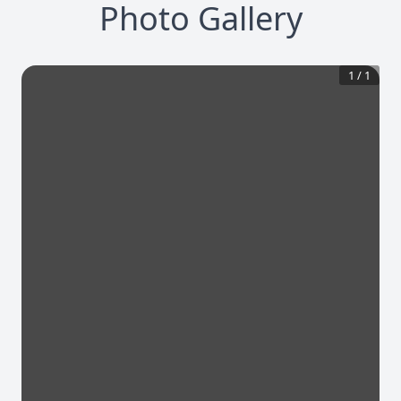
Photo Gallery
1
/
1