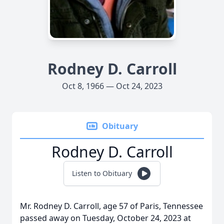
Rodney D. Carroll
Oct 8, 1966 — Oct 24, 2023
Obituary
Rodney D. Carroll
Listen to Obituary
Mr. Rodney D. Carroll, age 57 of Paris, Tennessee
passed away on Tuesday, October 24, 2023 at