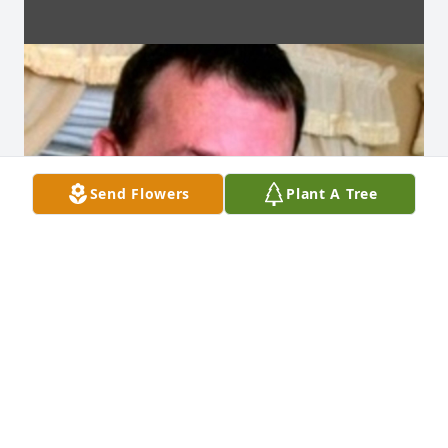
Send Flowers
Plant A Tree