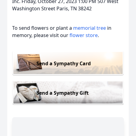
Inc. Friday, October 27, 2023 1:00 PM 507 West
Washington Street Paris, TN 38242
To send flowers or plant a
memorial tree
in
memory, please visit our
flower store
.
Send a Sympathy Card
Send a Sympathy Gift