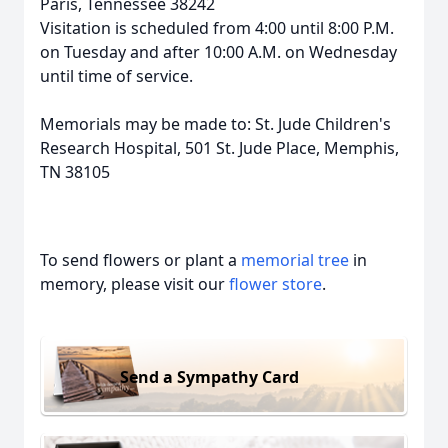
Paris, Tennessee 38242
Visitation is scheduled from 4:00 until 8:00 P.M.
on Tuesday and after 10:00 A.M. on Wednesday
until time of service.
Memorials may be made to: St. Jude Children's
Research Hospital, 501 St. Jude Place, Memphis,
TN 38105
To send flowers or plant a
memorial tree
in
memory, please visit our
flower store
.
Send a Sympathy Card