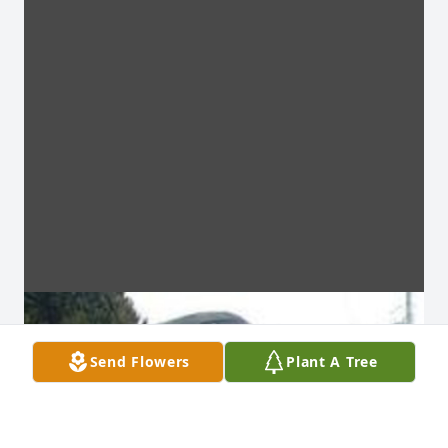
Send Flowers
Plant A Tree