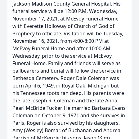
Jackson Madison County General Hospital. His
funeral service will be 12:00 P.M. Wednesday,
November 17, 2021, at McEvoy Funeral Home
with Everette Holloway of Church of God of
Prophecy to officiate. Visitation will be Tuesday,
November 16, 2021, from 4:00-8:00 PM at
McEvoy Funeral Home and after 10:00 AM
Wednesday, prior to the service at McEvoy
Funeral Home. Family and friends will serve as
pallbearers and burial will follow the service in
Bethesda Cemetery. Roger Dale Coleman was
born April 6, 1949, in Royal Oak, Michigan but
his Tennessee roots ran deep. His parents were
the late Joseph R. Coleman and the late Anna
Pearl McBride Tucker. He married Barbara Evans
Coleman on October 9, 1971 and she survives in
Paris. Roger is also survived by his daughters,
Amy (Wesley) Bomar, of Buchanan and Andrea
Parrish of McKenzie; his sons, Jason (Kim)