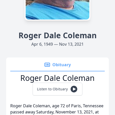
Roger Dale Coleman
Apr 6, 1949 — Nov 13, 2021
Obituary
Roger Dale Coleman
Listen to Obituary
Roger Dale Coleman, age 72 of Paris, Tennessee
passed away Saturday, November 13, 2021, at