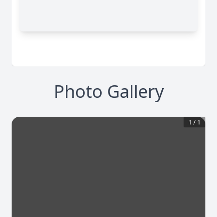
Photo Gallery
1
/
1