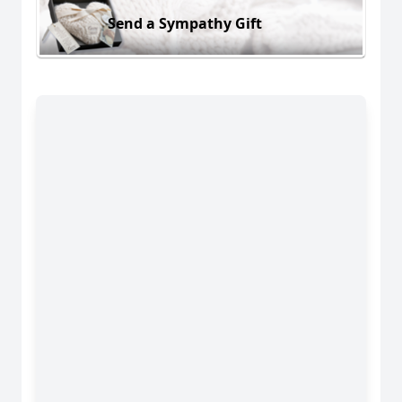
Send a Sympathy Gift