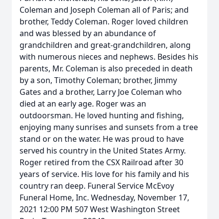
Coleman and Joseph Coleman all of Paris; and
brother, Teddy Coleman. Roger loved children
and was blessed by an abundance of
grandchildren and great-grandchildren, along
with numerous nieces and nephews. Besides his
parents, Mr. Coleman is also preceded in death
by a son, Timothy Coleman; brother, Jimmy
Gates and a brother, Larry Joe Coleman who
died at an early age. Roger was an
outdoorsman. He loved hunting and fishing,
enjoying many sunrises and sunsets from a tree
stand or on the water. He was proud to have
served his country in the United States Army.
Roger retired from the CSX Railroad after 30
years of service. His love for his family and his
country ran deep. Funeral Service McEvoy
Funeral Home, Inc. Wednesday, November 17,
2021 12:00 PM 507 West Washington Street