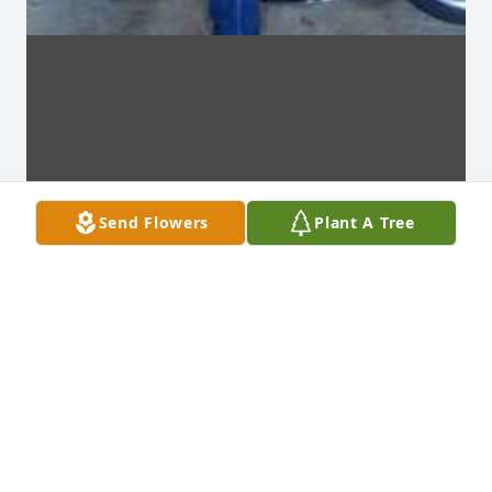
Send Flowers
Plant A Tree