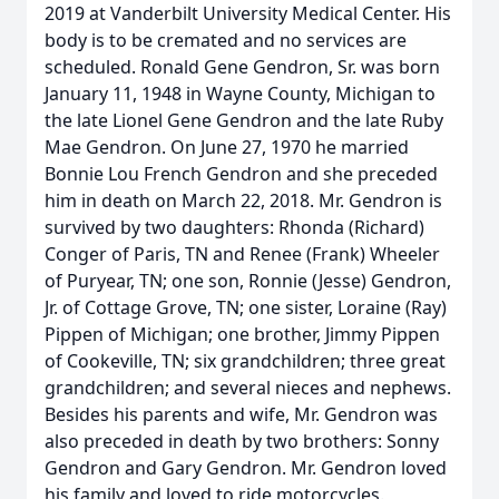
2019 at Vanderbilt University Medical Center. His
body is to be cremated and no services are
scheduled. Ronald Gene Gendron, Sr. was born
January 11, 1948 in Wayne County, Michigan to
the late Lionel Gene Gendron and the late Ruby
Mae Gendron. On June 27, 1970 he married
Bonnie Lou French Gendron and she preceded
him in death on March 22, 2018. Mr. Gendron is
survived by two daughters: Rhonda (Richard)
Conger of Paris, TN and Renee (Frank) Wheeler
of Puryear, TN; one son, Ronnie (Jesse) Gendron,
Jr. of Cottage Grove, TN; one sister, Loraine (Ray)
Pippen of Michigan; one brother, Jimmy Pippen
of Cookeville, TN; six grandchildren; three great
grandchildren; and several nieces and nephews.
Besides his parents and wife, Mr. Gendron was
also preceded in death by two brothers: Sonny
Gendron and Gary Gendron. Mr. Gendron loved
his family and loved to ride motorcycles.