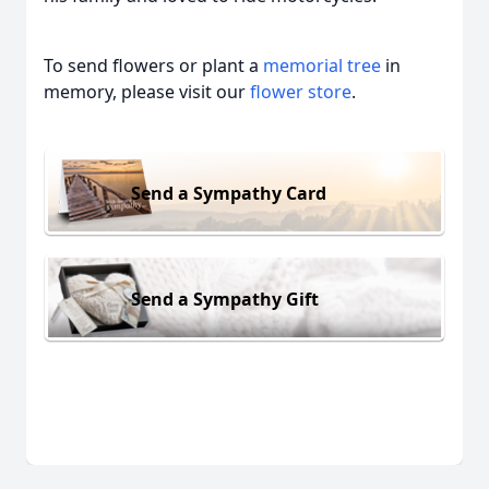
To send flowers or plant a
memorial tree
in
memory, please visit our
flower store
.
Send a Sympathy Card
Send a Sympathy Gift