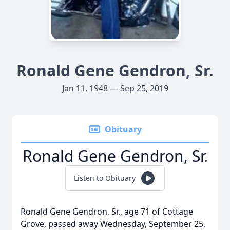
Ronald Gene Gendron, Sr.
Jan 11, 1948 — Sep 25, 2019
Obituary
Ronald Gene Gendron, Sr.
Listen to Obituary
Ronald Gene Gendron, Sr., age 71 of Cottage
Grove, passed away Wednesday, September 25,