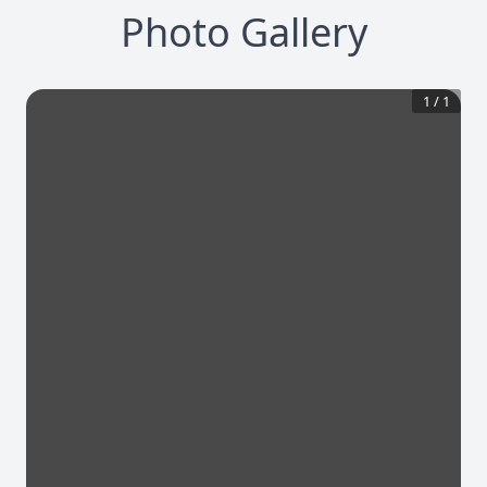
Photo Gallery
1
/
1