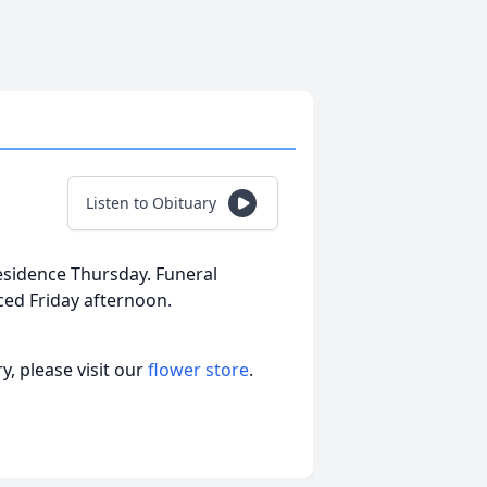
Listen to Obituary
residence Thursday. Funeral
ed Friday afternoon.
, please visit our
flower store
.