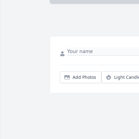
Add Photos
Light Candl