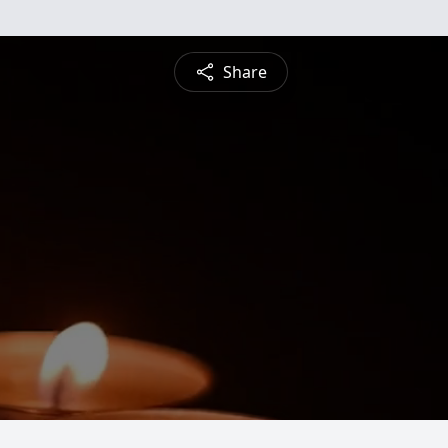
Share