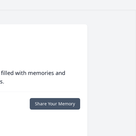
 filled with memories and
s.
Share Your Memory