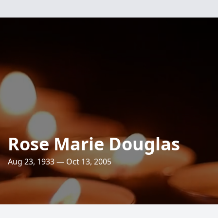
Rose Marie Douglas
Aug 23, 1933 — Oct 13, 2005