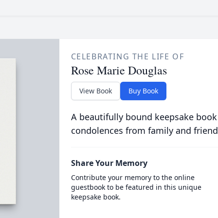
CELEBRATING THE LIFE OF
Rose Marie Douglas
View Book
Buy Book
A beautifully bound keepsake book
condolences from family and friend
Share Your Memory
Contribute your memory to the online
guestbook to be featured in this unique
keepsake book.