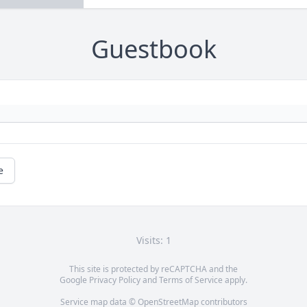
Guestbook
e
Visits: 1
This site is protected by reCAPTCHA and the
Google
Privacy Policy
and
Terms of Service
apply.
Service map data ©
OpenStreetMap
contributors