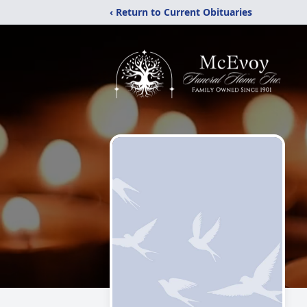
‹ Return to Current Obituaries