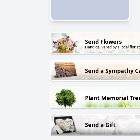
Send Flowers
Hand delivered by a local florist
Send a Sympathy C
Plant Memorial Tre
Send a Gift