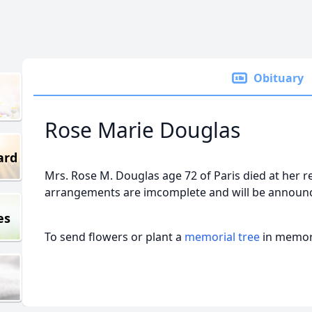
Obituary
Rose Marie Douglas
ard
Mrs. Rose M. Douglas age 72 of Paris died at her 
arrangements are imcomplete and will be announc
es
To send flowers or plant a
memorial tree
in memory