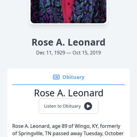
Rose A. Leonard
Dec 11, 1929 — Oct 15, 2019
Obituary
Rose A. Leonard
Listen to Obituary
Rose A. Leonard, age 89 of Wingo, KY, formerly
of Springville, TN passed away Tuesday, October