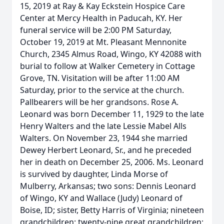
15, 2019 at Ray & Kay Eckstein Hospice Care
Center at Mercy Health in Paducah, KY. Her
funeral service will be 2:00 PM Saturday,
October 19, 2019 at Mt. Pleasant Mennonite
Church, 2345 Almus Road, Wingo, KY 42088 with
burial to follow at Walker Cemetery in Cottage
Grove, TN. Visitation will be after 11:00 AM
Saturday, prior to the service at the church.
Pallbearers will be her grandsons. Rose A.
Leonard was born December 11, 1929 to the late
Henry Walters and the late Lessie Mabel Alls
Walters. On November 23, 1944 she married
Dewey Herbert Leonard, Sr., and he preceded
her in death on December 25, 2006. Ms. Leonard
is survived by daughter, Linda Morse of
Mulberry, Arkansas; two sons: Dennis Leonard
of Wingo, KY and Wallace (Judy) Leonard of
Boise, ID; sister, Betty Harris of Virginia; nineteen
grandchildren; twenty-nine great grandchildren;