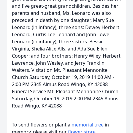
and five great-great grandchildren. Besides her
parents and husband, Ms. Leonard was also
preceded in death by one daughter, Mary Sue
Leonard (in infancy); three sons: Dewey Herbert
Leonard, Curtis Lee Leonard and John Lowe
Leonard (in infancy); three sisters: Bessie
Virginia, Shelia Alice Alls, and Ada Sue Ellen
Cooper; and four brothers: Henry Wiley, Herbert
Lawrence, John Wesley, and Jerry Franklin
Walters. Visitation Mt. Pleasant Mennonite
Church Saturday, October 19, 2019 11:00 AM -
2:00 PM 2345 Almus Road Wingo, KY 42088
Funeral Service Mt. Pleasant Mennonite Church
Saturday, October 19, 2019 2:00 PM 2345 Almus
Road Wingo, KY 42088
To send flowers or plant a
memorial tree
in
memory, please visit our
flower store
.