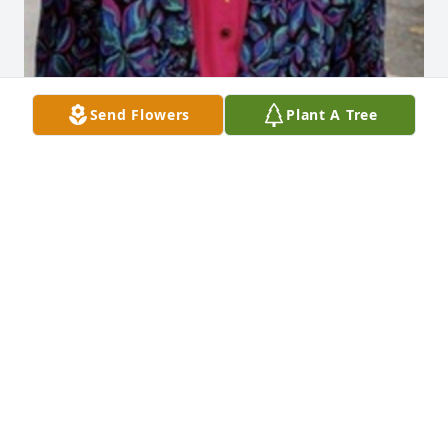
Send Flowers
Plant A Tree