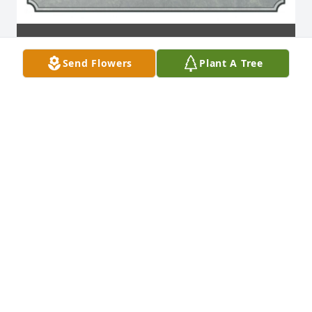
Send Flowers
Plant A Tree