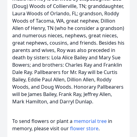
(Doug) Woods of Collierville, TN; granddaughter,
Laura Woods of Orlando, FL; grandson, Roddy
Woods of Tacoma, WA, great nephew, Dillion
Allen of Henry, TN (who he consider a grandson)
and numerous nieces, nephews, great nieces,
great nephews, cousins, and friends. Besides his
parents and wives, Roy was also preceded in
death by sisters: Lola Alice Bailey and Mary Sue
Bowers; and brothers: Charles Ray and Franklin
Dale Ray. Pallbearers for Mr. Ray will be Curtis
Bailey, Eddie Paul Allen, Dillion Allen, Roddy
Woods, and Doug Woods. Honorary Pallbearers
will be James Bailey, Frank Ray, Jeffrey Allen,
Mark Hamilton, and Darryl Dunlap.
To send flowers or plant a
memorial tree
in
memory, please visit our
flower store
.