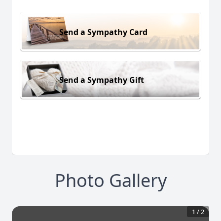
Send a Sympathy Card
Send a Sympathy Gift
Photo Gallery
1
/
2