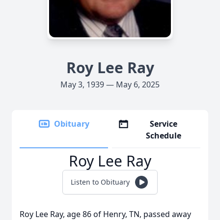
Roy Lee Ray
May 3, 1939 — May 6, 2025
Obituary
Service
Schedule
Roy Lee Ray
Listen to Obituary
Roy Lee Ray, age 86 of Henry, TN, passed away