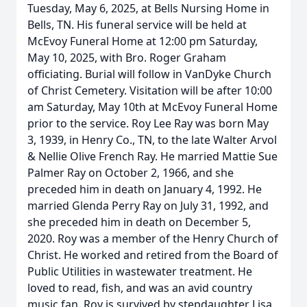
Tuesday, May 6, 2025, at Bells Nursing Home in
Bells, TN. His funeral service will be held at
McEvoy Funeral Home at 12:00 pm Saturday,
May 10, 2025, with Bro. Roger Graham
officiating. Burial will follow in VanDyke Church
of Christ Cemetery. Visitation will be after 10:00
am Saturday, May 10th at McEvoy Funeral Home
prior to the service. Roy Lee Ray was born May
3, 1939, in Henry Co., TN, to the late Walter Arvol
& Nellie Olive French Ray. He married Mattie Sue
Palmer Ray on October 2, 1966, and she
preceded him in death on January 4, 1992. He
married Glenda Perry Ray on July 31, 1992, and
she preceded him in death on December 5,
2020. Roy was a member of the Henry Church of
Christ. He worked and retired from the Board of
Public Utilities in wastewater treatment. He
loved to read, fish, and was an avid country
music fan. Roy is survived by stepdaughter Lisa