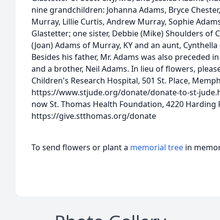
nine grandchildren: Johanna Adams, Bryce Chester
Murray, Lillie Curtis, Andrew Murray, Sophie Adam
Glastetter; one sister, Debbie (Mike) Shoulders of C
(Joan) Adams of Murray, KY and an aunt, Cynthella 
Besides his father, Mr. Adams was also preceded in
and a brother, Neil Adams. In lieu of flowers, plea
Children's Research Hospital, 501 St. Place, Memph
https://www.stjude.org/donate/donate-to-st-jude.
now St. Thomas Health Foundation, 4220 Harding R
https://give.stthomas.org/donate
To send flowers or plant a
memorial tree
in memory