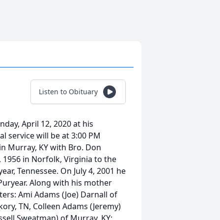
Listen to Obituary
ay, April 12, 2020 at his
l service will be at 3:00 PM
 in Murray, KY with Bro. Don
 1956 in Norfolk, Virginia to the
r, Tennessee. On July 4, 2001 he
uryear. Along with his mother
ters: Ami Adams (Joe) Darnall of
kory, TN, Colleen Adams (Jeremy)
ussell Sweatman) of Murray, KY;