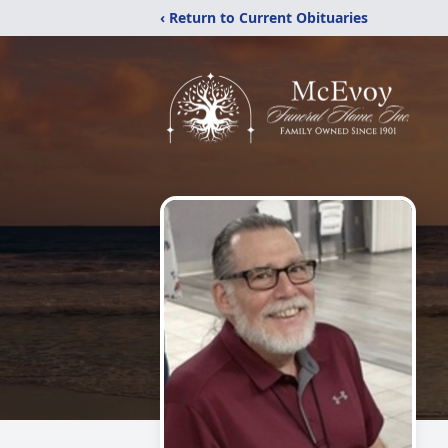
‹ Return to Current Obituaries