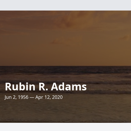
Rubin R. Adams
Jun 2, 1956 — Apr 12, 2020