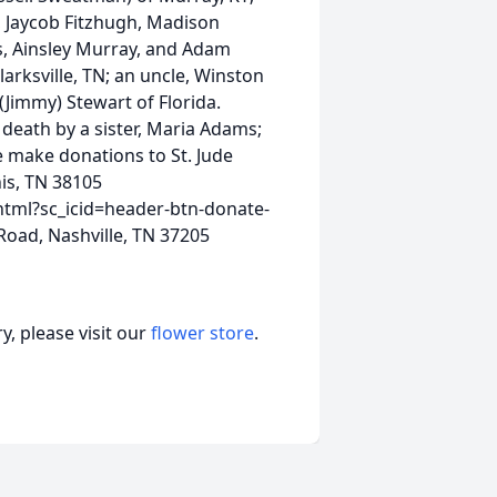
, Jaycob Fitzhugh, Madison
s, Ainsley Murray, and Adam
larksville, TN; an uncle, Winston
(Jimmy) Stewart of Florida.
 death by a sister, Maria Adams;
se make donations to St. Jude
is, TN 38105
html?sc_icid=header-btn-donate-
oad, Nashville, TN 37205
, please visit our
flower store
.