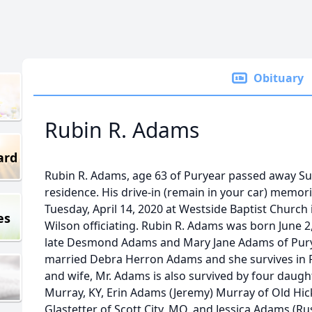
Obituary
Rubin R. Adams
ard
Rubin R. Adams, age 63 of Puryear passed away Sund
residence. His drive-in (remain in your car) memoria
Tuesday, April 14, 2020 at Westside Baptist Church
es
Wilson officiating. Rubin R. Adams was born June 2,
late Desmond Adams and Mary Jane Adams of Puryea
married Debra Herron Adams and she survives in P
and wife, Mr. Adams is also survived by four daugh
Murray, KY, Erin Adams (Jeremy) Murray of Old Hic
Glastetter of Scott City, MO, and Jessica Adams (R