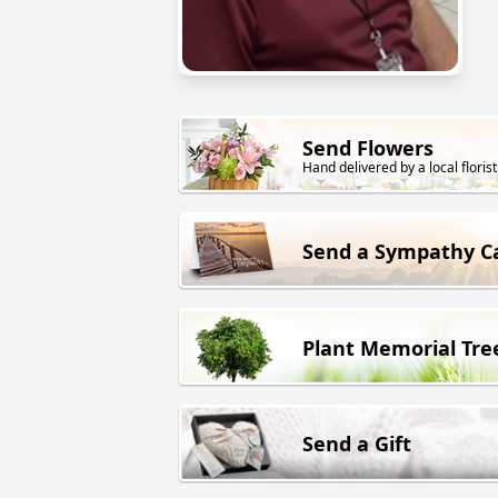
Send Flowers
Hand delivered by a local florist
Send a Sympathy C
Plant Memorial Tre
Send a Gift