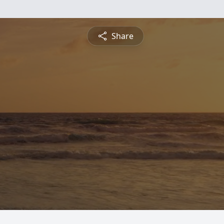
Share