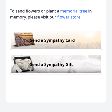
To send flowers or plant a
memorial tree
in
memory, please visit our
flower store
.
Send a Sympathy Card
Send a Sympathy Gift