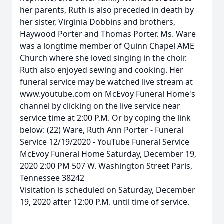
her parents, Ruth is also preceded in death by
her sister, Virginia Dobbins and brothers,
Haywood Porter and Thomas Porter. Ms. Ware
was a longtime member of Quinn Chapel AME
Church where she loved singing in the choir.
Ruth also enjoyed sewing and cooking. Her
funeral service may be watched live stream at
www.youtube.com on McEvoy Funeral Home's
channel by clicking on the live service near
service time at 2:00 P.M. Or by coping the link
below: (22) Ware, Ruth Ann Porter - Funeral
Service 12/19/2020 - YouTube Funeral Service
McEvoy Funeral Home Saturday, December 19,
2020 2:00 PM 507 W. Washington Street Paris,
Tennessee 38242
Visitation is scheduled on Saturday, December
19, 2020 after 12:00 P.M. until time of service.