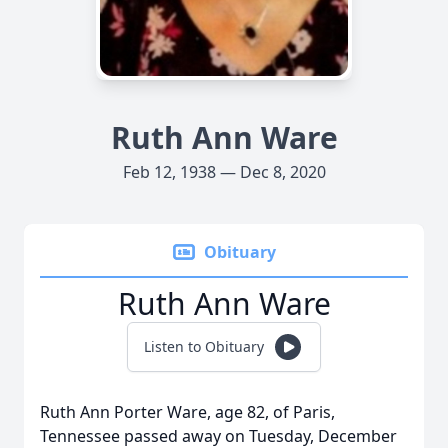
Ruth Ann Ware
Feb 12, 1938 — Dec 8, 2020
Obituary
Ruth Ann Ware
Listen to Obituary
Ruth Ann Porter Ware, age 82, of Paris,
Tennessee passed away on Tuesday, December