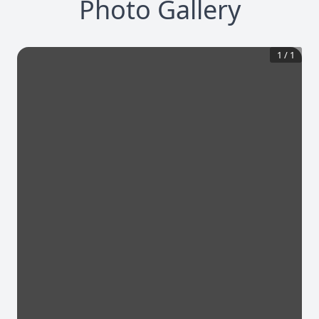
Photo Gallery
1
/
1