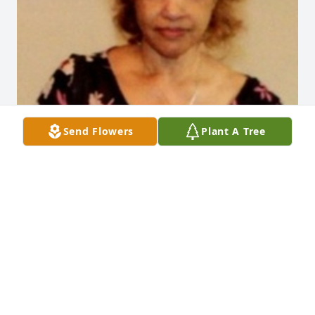
Send Flowers
Plant A Tree