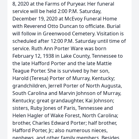
8, 2020 at the Farms of Puryear. Her funeral
service will be held 2:00 P.M. Saturday,
December 19, 2020 at McEvoy Funeral Home
with Reverend Otto Duncan to officiate. Burial
will follow in Greenwood Cemetery. Visitation is
scheduled after 12:00 P.M. Saturday until time of
service. Ruth Ann Porter Ware was born
February 12, 1938 in Lake County, Tennessee to
the late Hafford Porter and the late Mattie
Teague Porter. She is survived by her son,
Harold (Teresa) Porter of Murray, Kentucky;
grandchildren, Jerrell Porter of North Augusta,
South Carolina and Marvin Johnson of Murray,
Kentucky; great grandaughter, Kai Johnson;
sisters, Ruby Jones of Paris, Tennessee and
Helen Hagler of Wake Forest, North Carolina;
brother, Charles Edward Porter; half brother,
Hafford Porter, Jr.; also numerous nieces,
nephews, and other family members. Besides