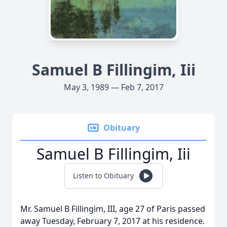
Samuel B Fillingim, Iii
May 3, 1989 — Feb 7, 2017
Obituary
Samuel B Fillingim, Iii
Listen to Obituary
Mr. Samuel B Fillingim, III, age 27 of Paris passed
away Tuesday, February 7, 2017 at his residence.