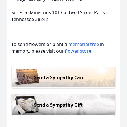
Set Free Ministries 101 Caldwell Street Paris,
Tennessee 38242
To send flowers or plant a
memorial tree
in
memory, please visit our
flower store
.
Send a Sympathy Card
Send a Sympathy Gift