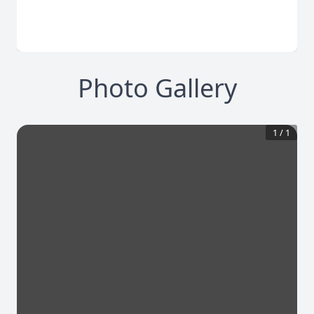
Photo Gallery
1
/
1