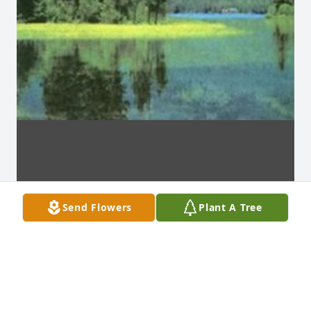
Send Flowers
Plant A Tree