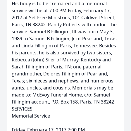
His body is to be cremated and a memorial
service will be at 7:00 PM Friday, February 17,
2017 at Set Free Ministries, 101 Caldwell Street,
Paris, TN 38242. Randy Roberts will conduct the
service. Samuel B Fillingim, III was born May 3,
1989 to Samuel B Fillingim, Jr. of Pearland, Texas
and Linda Fillingim of Paris, Tennessee. Besides
his parents, he is also survived by two sisters,
Rebecca (John) Siler of Murray, Kentucky and
Sarah Fillingim of Paris, TN; one paternal
grandmother, Delores Fillingim of Pearland,
Texas; six nieces and nephews; and numerous
aunts, uncles, and cousins. Memorials may be
made to: McEvoy Funeral Home, c/o: Samuel
Fillingim account, P.O. Box 158, Paris, TN 38242
SERVICES
Memorial Service
Friday, February 17, 2017 7:00 PM