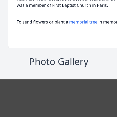
was a member of First Baptist Church in Paris.
To send flowers or plant a
memorial tree
in memory
Photo Gallery