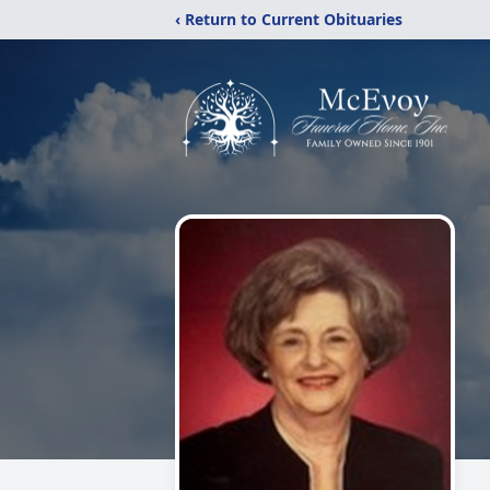
‹ Return to Current Obituaries