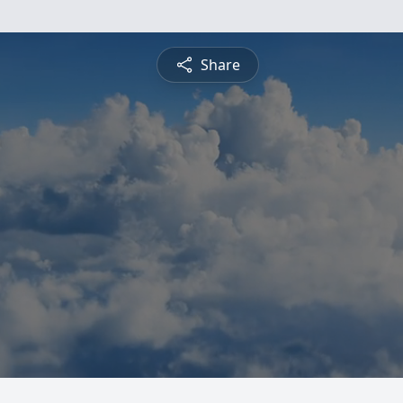
Share