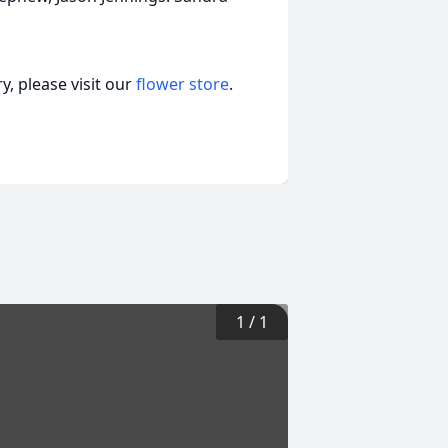
, please visit our
flower store
.
1
/
1