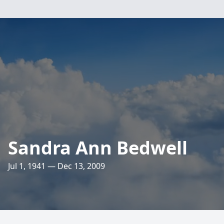
Sandra Ann Bedwell
Jul 1, 1941 — Dec 13, 2009