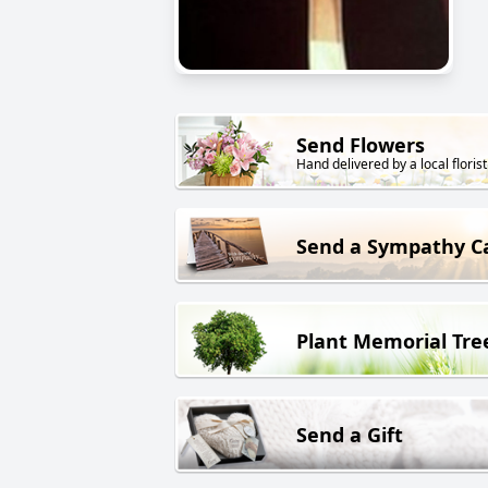
Send Flowers
Hand delivered by a local florist
Send a Sympathy C
Plant Memorial Tre
Send a Gift