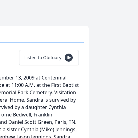
Listen to Obituary
mber 13, 2009 at Centennial
e at 11:00 A.M. at the First Baptist
 Memorial Park Cemetery. Visitation
neral Home. Sandra is survived by
rvived by a daughter Cynthia
erome Bedwell, Franklin
nd Daniel Scott Green, Paris, TN.
s a sister Cynthia (Mike) Jennings,
nephew, Jason Jennings. Sandra