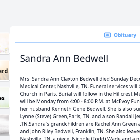
Obituary
Sandra Ann Bedwell
ard
Mrs. Sandra Ann Claxton Bedwell died Sunday Dece
Medical Center, Nashville, TN. Funeral services will b
Church in Paris. Burial will follow in the Hillcrest
es
will be Monday from 4:00 - 8:00 P.M. at McEvoy Fu
her husband Kenneth Gene Bedwell. She is also su
Lynne (Steve) Green,Paris, TN. and a son Randall J
,TN.Sandra's grandchildren are Rachel Ann Green a
and John Riley Bedwell, Franklin, TN. She also leave
Nashville, TN. a niece, Nichole (Todd) Wade and a 