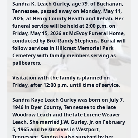
Sandra K. Leach Gurley, age 79, of Buchanan,
Tennessee, passed away on Monday, May 11,
2026, at Henry County Health and Rehab. Her
funeral service will be held at 2:00 p.m. on
Friday, May 15, 2026 at McEvoy Funeral Home,
conducted by Bro. Randy Stephens. Burial will
follow services in Hillcrest Memorial Park
Cemetery with family members serving as
pallbearers.
Visitation with the family is planned on
Friday, after 12:00 p.m. until time of service.
Sandra Kaye Leach Gurley was born on July 7,
1946 in Dyer County, Tennessee to the late
Woodrow Leach and the late Lorene Weaver
Leach. She married J.W. Gurley, Jr. on February
5, 1965 and he survives in Westport,
Tennessee. Sandra is also survived by her