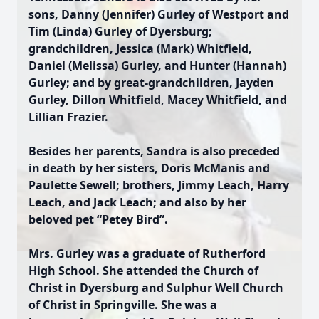
sons, Danny (Jennifer) Gurley of Westport and
Tim (Linda) Gurley of Dyersburg;
grandchildren, Jessica (Mark) Whitfield,
Daniel (Melissa) Gurley, and Hunter (Hannah)
Gurley; and by great-grandchildren, Jayden
Gurley, Dillon Whitfield, Macey Whitfield, and
Lillian Frazier.
Besides her parents, Sandra is also preceded
in death by her sisters, Doris McManis and
Paulette Sewell; brothers, Jimmy Leach, Harry
Leach, and Jack Leach; and also by her
beloved pet “Petey Bird”.
Mrs. Gurley was a graduate of Rutherford
High School. She attended the Church of
Christ in Dyersburg and Sulphur Well Church
of Christ in Springville. She was a