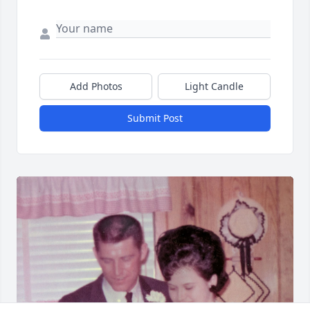
Add Photos
Light Candle
Submit Post