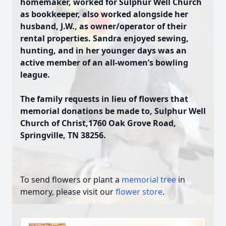
homemaker, worked for Sulphur Well Church
as bookkeeper, also worked alongside her
husband, J.W., as owner/operator of their
rental properties. Sandra enjoyed sewing,
hunting, and in her younger days was an
active member of an all-women’s bowling
league.
The family requests in lieu of flowers that
memorial donations be made to, Sulphur Well
Church of Christ,1760 Oak Grove Road,
Springville, TN 38256.
To send flowers or plant a
memorial tree
in
memory, please visit our
flower store
.