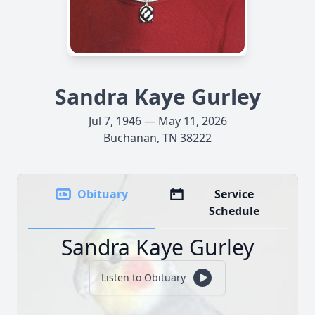
Sandra Kaye Gurley
Jul 7, 1946 — May 11, 2026
Buchanan, TN 38222
Obituary
Service
Schedule
Sandra Kaye Gurley
Listen to Obituary