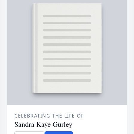
CELEBRATING THE LIFE OF
Sandra Kaye Gurley