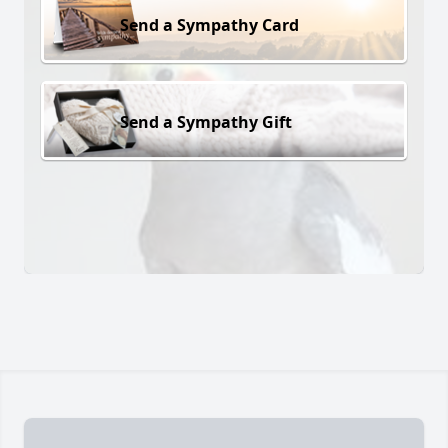
Send a Sympathy Card
Send a Sympathy Gift