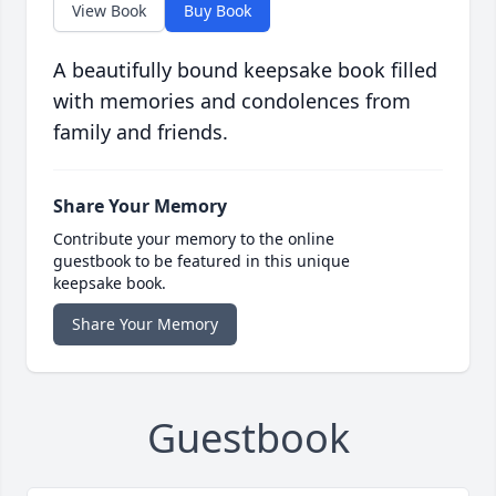
View Book
Buy Book
A beautifully bound keepsake book filled
with memories and condolences from
family and friends.
Share Your Memory
Contribute your memory to the online
guestbook to be featured in this unique
keepsake book.
Share Your Memory
Guestbook