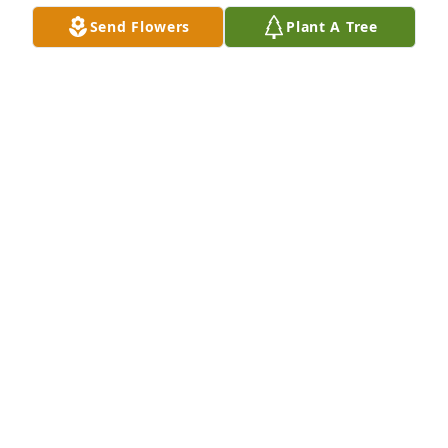
Send Flowers
Plant A Tree
WEDDING PICTURE
May 15, 2026