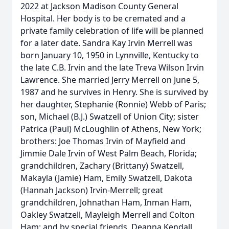
2022 at Jackson Madison County General
Hospital. Her body is to be cremated and a
private family celebration of life will be planned
for a later date. Sandra Kay Irvin Merrell was
born January 10, 1950 in Lynnville, Kentucky to
the late C.B. Irvin and the late Treva Wilson Irvin
Lawrence. She married Jerry Merrell on June 5,
1987 and he survives in Henry. She is survived by
her daughter, Stephanie (Ronnie) Webb of Paris;
son, Michael (B.J.) Swatzell of Union City; sister
Patrica (Paul) McLoughlin of Athens, New York;
brothers: Joe Thomas Irvin of Mayfield and
Jimmie Dale Irvin of West Palm Beach, Florida;
grandchildren, Zachary (Brittany) Swatzell,
Makayla (Jamie) Ham, Emily Swatzell, Dakota
(Hannah Jackson) Irvin-Merrell; great
grandchildren, Johnathan Ham, Inman Ham,
Oakley Swatzell, Mayleigh Merrell and Colton
Ham; and by special friends, Deanna Kendall,