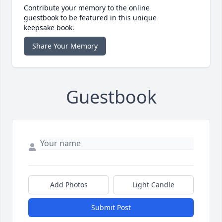
Contribute your memory to the online
guestbook to be featured in this unique
keepsake book.
Share Your Memory
Guestbook
Add Photos
Light Candle
Submit Post