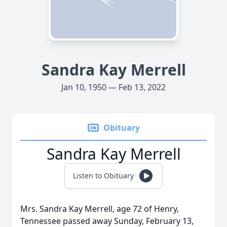
Sandra Kay Merrell
Jan 10, 1950 — Feb 13, 2022
Obituary
Sandra Kay Merrell
Listen to Obituary
Mrs. Sandra Kay Merrell, age 72 of Henry,
Tennessee passed away Sunday, February 13,