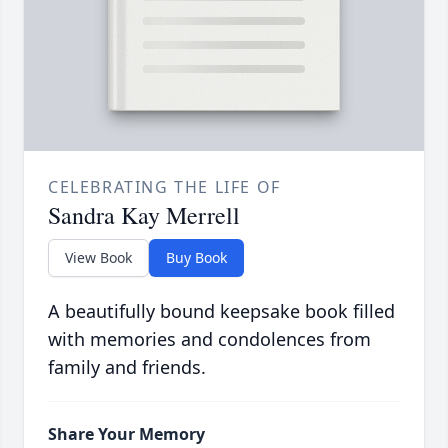
CELEBRATING THE LIFE OF
Sandra Kay Merrell
View Book
Buy Book
A beautifully bound keepsake book filled
with memories and condolences from
family and friends.
Share Your Memory