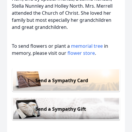
Stella Nunnley and Holley North. Mrs. Merrell
attended the Church of Christ. She loved her
family but most especially her grandchildren
and great grandchildren.
To send flowers or plant a
memorial tree
in
memory, please visit our
flower store
.
Send a Sympathy Card
Send a Sympathy Gift