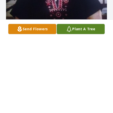
Send Flowers
Plant A Tree