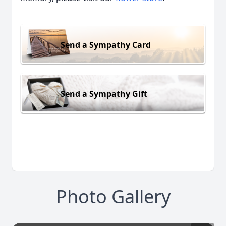
Send a Sympathy Card
Send a Sympathy Gift
Photo Gallery