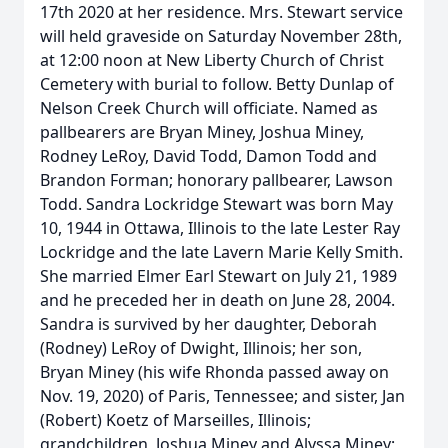
17th 2020 at her residence. Mrs. Stewart service
will held graveside on Saturday November 28th,
at 12:00 noon at New Liberty Church of Christ
Cemetery with burial to follow. Betty Dunlap of
Nelson Creek Church will officiate. Named as
pallbearers are Bryan Miney, Joshua Miney,
Rodney LeRoy, David Todd, Damon Todd and
Brandon Forman; honorary pallbearer, Lawson
Todd. Sandra Lockridge Stewart was born May
10, 1944 in Ottawa, Illinois to the late Lester Ray
Lockridge and the late Lavern Marie Kelly Smith.
She married Elmer Earl Stewart on July 21, 1989
and he preceded her in death on June 28, 2004.
Sandra is survived by her daughter, Deborah
(Rodney) LeRoy of Dwight, Illinois; her son,
Bryan Miney (his wife Rhonda passed away on
Nov. 19, 2020) of Paris, Tennessee; and sister, Jan
(Robert) Koetz of Marseilles, Illinois;
grandchildren, Joshua Miney and Alyssa Miney;