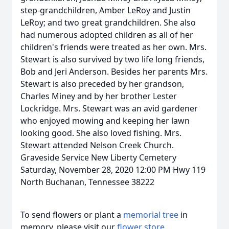
step-grandchildren, Amber LeRoy and Justin
LeRoy; and two great grandchildren. She also
had numerous adopted children as all of her
children's friends were treated as her own. Mrs.
Stewart is also survived by two life long friends,
Bob and Jeri Anderson. Besides her parents Mrs.
Stewart is also preceded by her grandson,
Charles Miney and by her brother Lester
Lockridge. Mrs. Stewart was an avid gardener
who enjoyed mowing and keeping her lawn
looking good. She also loved fishing. Mrs.
Stewart attended Nelson Creek Church.
Graveside Service New Liberty Cemetery
Saturday, November 28, 2020 12:00 PM Hwy 119
North Buchanan, Tennessee 38222
To send flowers or plant a
memorial tree
in
memory, please visit our
flower store
.