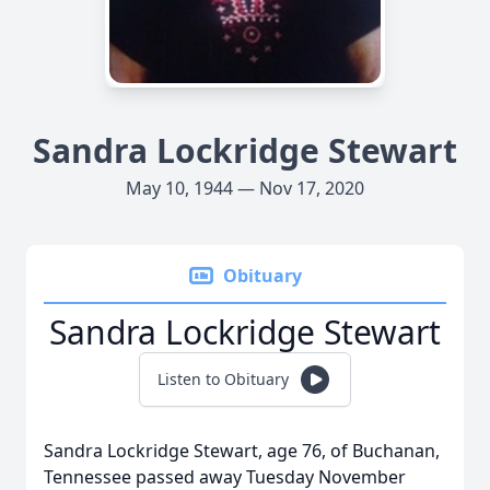
Sandra Lockridge Stewart
May 10, 1944 — Nov 17, 2020
Obituary
Sandra Lockridge Stewart
Listen to Obituary
Sandra Lockridge Stewart, age 76, of Buchanan,
Tennessee passed away Tuesday November