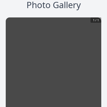
Photo Gallery
1
/
1