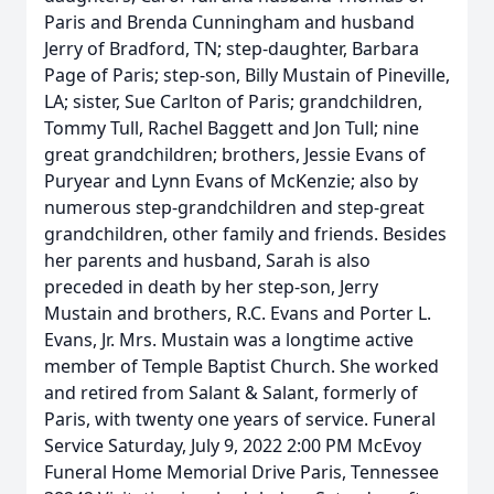
Paris and Brenda Cunningham and husband
Jerry of Bradford, TN; step-daughter, Barbara
Page of Paris; step-son, Billy Mustain of Pineville,
LA; sister, Sue Carlton of Paris; grandchildren,
Tommy Tull, Rachel Baggett and Jon Tull; nine
great grandchildren; brothers, Jessie Evans of
Puryear and Lynn Evans of McKenzie; also by
numerous step-grandchildren and step-great
grandchildren, other family and friends. Besides
her parents and husband, Sarah is also
preceded in death by her step-son, Jerry
Mustain and brothers, R.C. Evans and Porter L.
Evans, Jr. Mrs. Mustain was a longtime active
member of Temple Baptist Church. She worked
and retired from Salant & Salant, formerly of
Paris, with twenty one years of service. Funeral
Service Saturday, July 9, 2022 2:00 PM McEvoy
Funeral Home Memorial Drive Paris, Tennessee