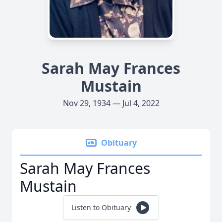
Sarah May Frances
Mustain
Nov 29, 1934 — Jul 4, 2022
Obituary
Sarah May Frances
Mustain
Listen to Obituary