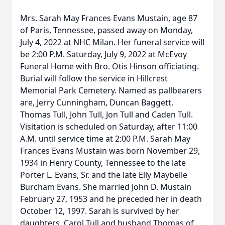
Mrs. Sarah May Frances Evans Mustain, age 87
of Paris, Tennessee, passed away on Monday,
July 4, 2022 at NHC Milan. Her funeral service will
be 2:00 P.M. Saturday, July 9, 2022 at McEvoy
Funeral Home with Bro. Otis Hinson officiating.
Burial will follow the service in Hillcrest
Memorial Park Cemetery. Named as pallbearers
are, Jerry Cunningham, Duncan Baggett,
Thomas Tull, John Tull, Jon Tull and Caden Tull.
Visitation is scheduled on Saturday, after 11:00
A.M. until service time at 2:00 P.M. Sarah May
Frances Evans Mustain was born November 29,
1934 in Henry County, Tennessee to the late
Porter L. Evans, Sr. and the late Elly Maybelle
Burcham Evans. She married John D. Mustain
February 27, 1953 and he preceded her in death
October 12, 1997. Sarah is survived by her
daughters, Carol Tull and husband Thomas of