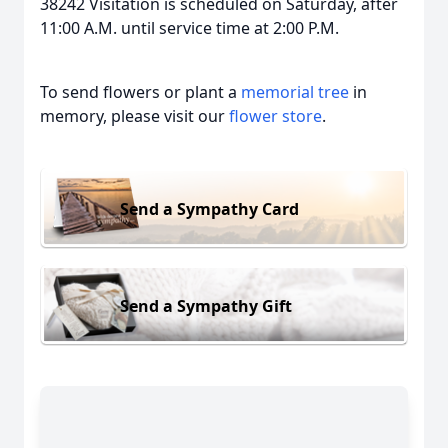
38242 Visitation is scheduled on Saturday, after
11:00 A.M. until service time at 2:00 P.M.
To send flowers or plant a
memorial tree
in
memory, please visit our
flower store
.
Send a Sympathy Card
Send a Sympathy Gift