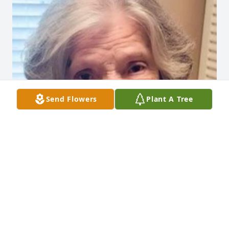
Send Flowers
Plant A Tree