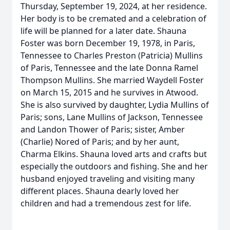
Thursday, September 19, 2024, at her residence.
Her body is to be cremated and a celebration of
life will be planned for a later date. Shauna
Foster was born December 19, 1978, in Paris,
Tennessee to Charles Preston (Patricia) Mullins
of Paris, Tennessee and the late Donna Ramel
Thompson Mullins. She married Waydell Foster
on March 15, 2015 and he survives in Atwood.
She is also survived by daughter, Lydia Mullins of
Paris; sons, Lane Mullins of Jackson, Tennessee
and Landon Thower of Paris; sister, Amber
(Charlie) Nored of Paris; and by her aunt,
Charma Elkins. Shauna loved arts and crafts but
especially the outdoors and fishing. She and her
husband enjoyed traveling and visiting many
different places. Shauna dearly loved her
children and had a tremendous zest for life.