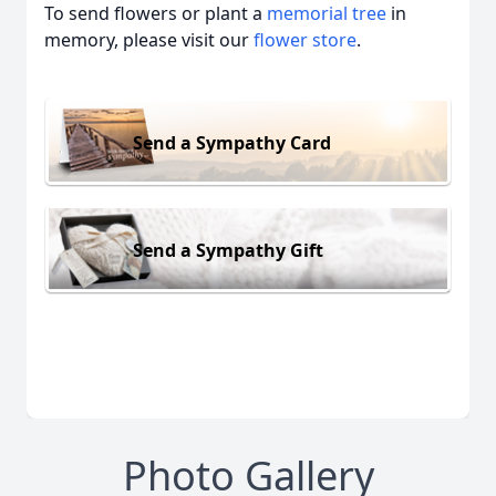
To send flowers or plant a
memorial tree
in
memory, please visit our
flower store
.
Send a Sympathy Card
Send a Sympathy Gift
Photo Gallery