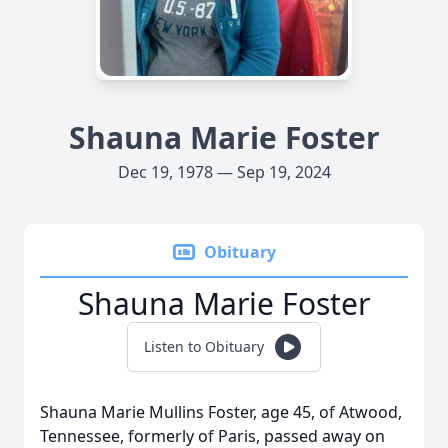
Shauna Marie Foster
Dec 19, 1978 — Sep 19, 2024
Obituary
Shauna Marie Foster
Listen to Obituary
Shauna Marie Mullins Foster, age 45, of Atwood,
Tennessee, formerly of Paris, passed away on