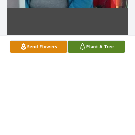
Send Flowers
Plant A Tree