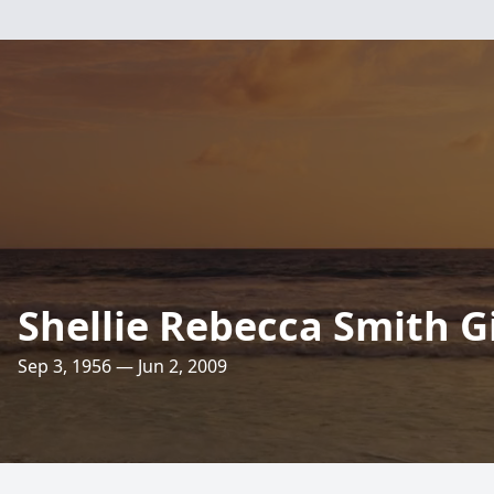
Shellie Rebecca Smith G
Sep 3, 1956 — Jun 2, 2009