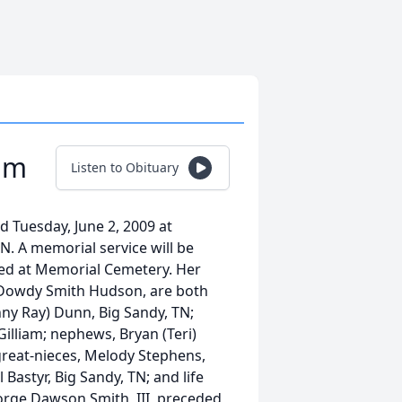
iam
Listen to Obituary
ed Tuesday, June 2, 2009 at
TN. A memorial service will be
ied at Memorial Cemetery. Her
 Dowdy Smith Hudson, are both
nny Ray) Dunn, Big Sandy, TN;
Gilliam; nephews, Bryan (Teri)
 great-nieces, Melody Stephens,
Bastyr, Big Sandy, TN; and life
eorge Dawson Smith, III, preceded