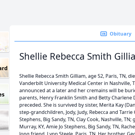
Obituary
Shellie Rebecca Smith Gill
ard
Shellie Rebecca Smith Gilliam, age 52, Paris, TN, di
Vanderbilt University Medical Center in Nashville, 
announced at a later and her cremains will be bur
es
parents, Henry Franklin Smith and Betty Charlene
preceded. She is survived by sister, Merita Kay (Da
step-grandchildren, Jody, Judy, Rebecca and Tarrie 
Stephens, Big Sandy, TN, Clay Cook, Nashville, TN;
Murray, KY, Amie Jo Stephens, Big Sandy, TN, Rachel 
long friend, Lynn Steele, Paris, TN. Her brother, G