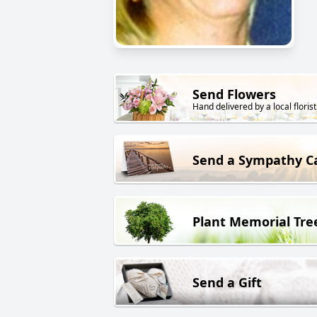
Send Flowers
Hand delivered by a local florist
Send a Sympathy C
Plant Memorial Tre
Send a Gift