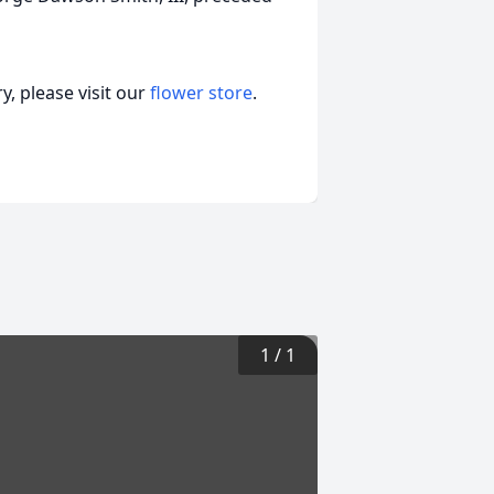
, please visit our
flower store
.
1
/
1