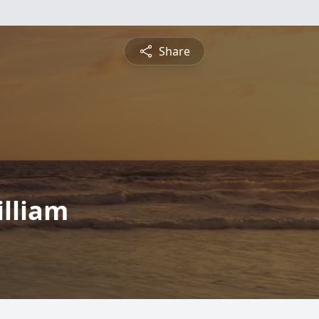
Share
illiam