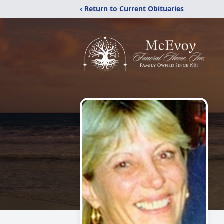
‹ Return to Current Obituaries