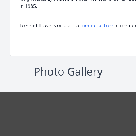
in 1985.
To send flowers or plant a
memorial tree
in memory
Photo Gallery