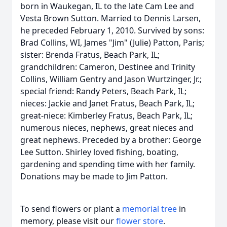
born in Waukegan, IL to the late Cam Lee and
Vesta Brown Sutton. Married to Dennis Larsen,
he preceded February 1, 2010. Survived by sons:
Brad Collins, WI, James "Jim" (Julie) Patton, Paris;
sister: Brenda Fratus, Beach Park, IL;
grandchildren: Cameron, Destinee and Trinity
Collins, William Gentry and Jason Wurtzinger, Jr.;
special friend: Randy Peters, Beach Park, IL;
nieces: Jackie and Janet Fratus, Beach Park, IL;
great-niece: Kimberley Fratus, Beach Park, IL;
numerous nieces, nephews, great nieces and
great nephews. Preceded by a brother: George
Lee Sutton. Shirley loved fishing, boating,
gardening and spending time with her family.
Donations may be made to Jim Patton.
To send flowers or plant a
memorial tree
in
memory, please visit our
flower store
.