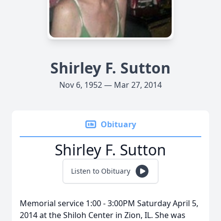
Shirley F. Sutton
Nov 6, 1952 — Mar 27, 2014
Obituary
Shirley F. Sutton
Listen to Obituary
Memorial service 1:00 - 3:00PM Saturday April 5,
2014 at the Shiloh Center in Zion, IL. She was