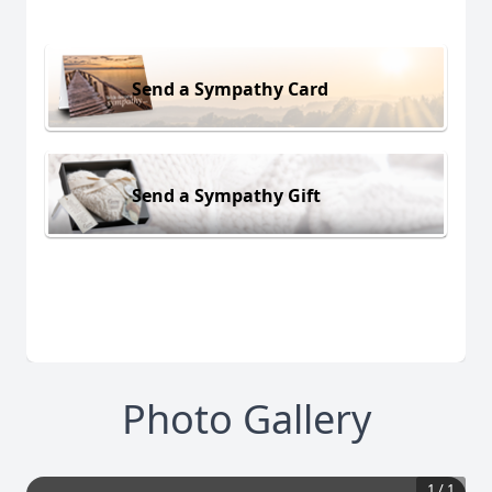
Send a Sympathy Card
Send a Sympathy Gift
Photo Gallery
1
/
1