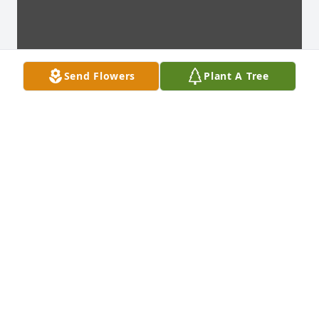
Send Flowers
Plant A Tree