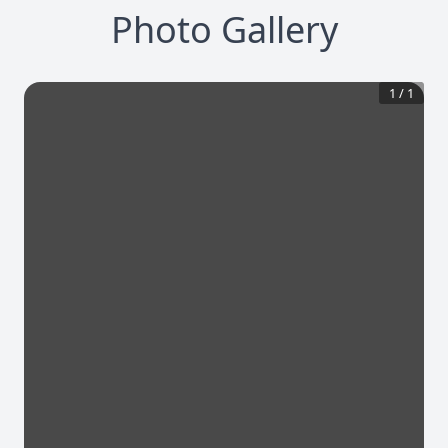
Photo Gallery
1
/
1