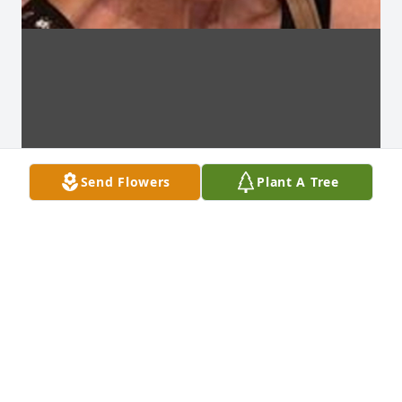
Send Flowers
Plant A Tree