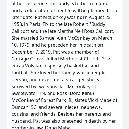
at her residence. Her body is to be cremated
and a celebration of her life will be planned for a
later date. Pat McConkey was born August 25,
1958, in Paris, TN to the late Robert "Buddy"
Callicott and the late Martha Nell Ross Callicott.
She married Samuel Alan McConkey on March
10, 1979, and he preceded her in death on
December 7, 2019. Pat was a member of
Cottage Grove United Methodist Church. She
was a Vols fan, especially basketball and
football. She loved her family, was a people
person, and never met a stranger. She is
survived by two sons: Ian McConkey of
Sweetwater, TN, and Ross (Dora Klink)
McConkey of Forest Park, IL; sister, Vicki Mabe of
Duncan, SC; and several nieces, nephews,
cousins, and friends. Besides her parents and
husband, Pat was also preceded in death by her
brother-in-law, Doug Mabe.