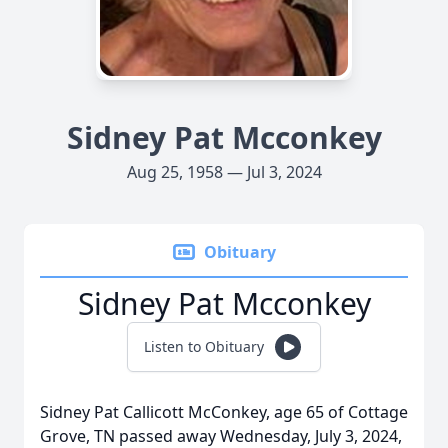
Sidney Pat Mcconkey
Aug 25, 1958 — Jul 3, 2024
Obituary
Sidney Pat Mcconkey
Listen to Obituary
Sidney Pat Callicott McConkey, age 65 of Cottage
Grove, TN passed away Wednesday, July 3, 2024,