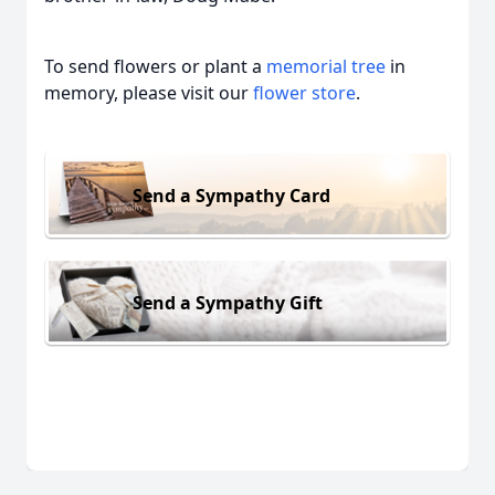
To send flowers or plant a
memorial tree
in
memory, please visit our
flower store
.
Send a Sympathy Card
Send a Sympathy Gift