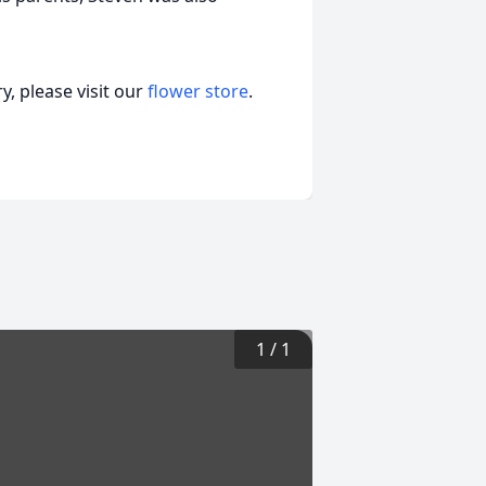
, please visit our
flower store
.
1
/
1