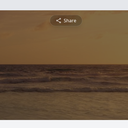
Share