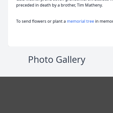
preceded in death by a brother, Tim Matheny.
To send flowers or plant a
memorial tree
in memory
Photo Gallery