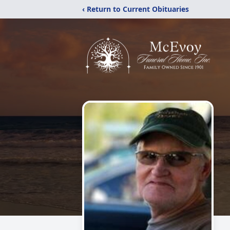
‹ Return to Current Obituaries