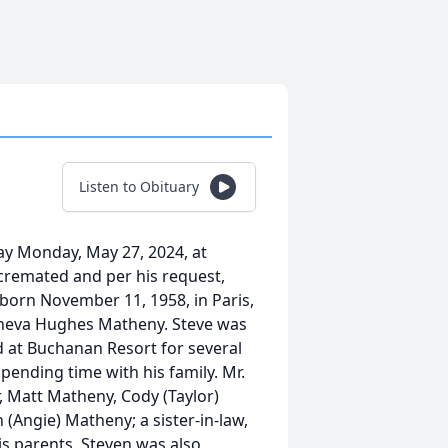
Listen to Obituary
ay Monday, May 27, 2024, at
 cremated and per his request,
 born November 11, 1958, in Paris,
Geneva Hughes Matheny. Steve was
 at Buchanan Resort for several
pending time with his family. Mr.
r, Matt Matheny, Cody (Taylor)
(Angie) Matheny; a sister-in-law,
s parents, Steven was also