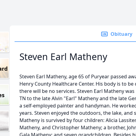
Obituary
Steven Earl Matheny
ard
Steven Earl Matheny, age 65 of Puryear passed aw
Henry County Healthcare Center. His body is to be
there will be no services. Steven Earl Matheny was
es
TN to the late Alvin "Earl" Matheny and the late 
a self-employed painter and handyman. He worked
years. Steven enjoyed the outdoors, the lake, and s
Matheny is survived by four children: Alicia Lassite
Matheny, and Christopher Matheny; a brother, John 
Gala Matheny; and seven grandchildren. Besides hi