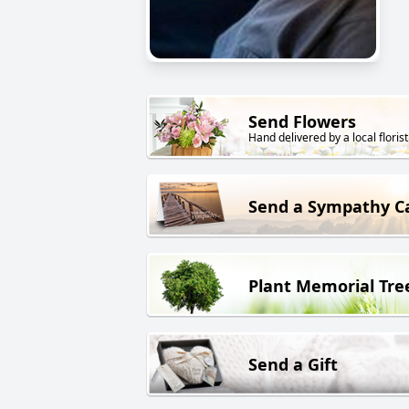
Send Flowers
Hand delivered by a local florist
Send a Sympathy C
Plant Memorial Tre
Send a Gift