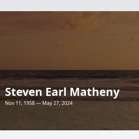
Steven Earl Matheny
Nov 11, 1958 — May 27, 2024