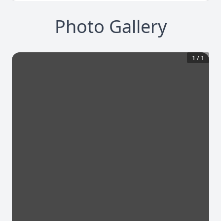
Photo Gallery
1
/
1