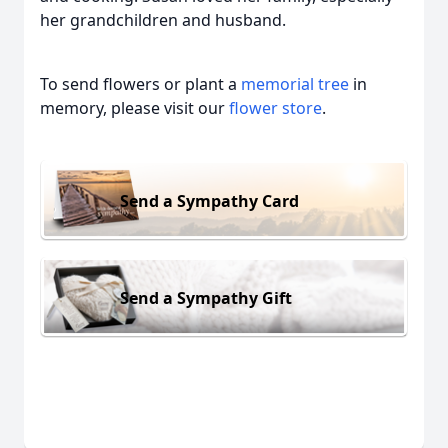
her grandchildren and husband.
To send flowers or plant a
memorial tree
in
memory, please visit our
flower store
.
Send a Sympathy Card
Send a Sympathy Gift