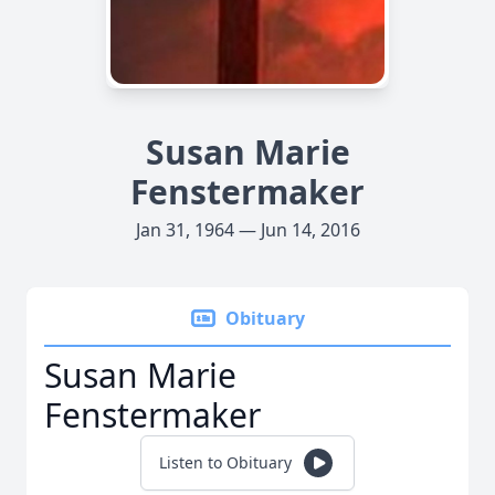
Susan Marie
Fenstermaker
Jan 31, 1964 — Jun 14, 2016
Obituary
Susan Marie
Fenstermaker
Listen to Obituary