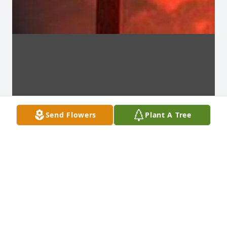
Send Flowers
Plant A Tree