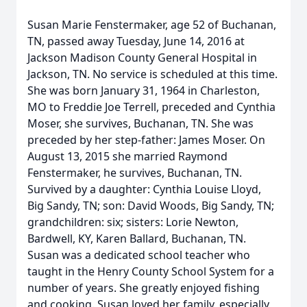
Susan Marie Fenstermaker, age 52 of Buchanan,
TN, passed away Tuesday, June 14, 2016 at
Jackson Madison County General Hospital in
Jackson, TN. No service is scheduled at this time.
She was born January 31, 1964 in Charleston,
MO to Freddie Joe Terrell, preceded and Cynthia
Moser, she survives, Buchanan, TN. She was
preceded by her step-father: James Moser. On
August 13, 2015 she married Raymond
Fenstermaker, he survives, Buchanan, TN.
Survived by a daughter: Cynthia Louise Lloyd,
Big Sandy, TN; son: David Woods, Big Sandy, TN;
grandchildren: six; sisters: Lorie Newton,
Bardwell, KY, Karen Ballard, Buchanan, TN.
Susan was a dedicated school teacher who
taught in the Henry County School System for a
number of years. She greatly enjoyed fishing
and cooking. Susan loved her family, especially