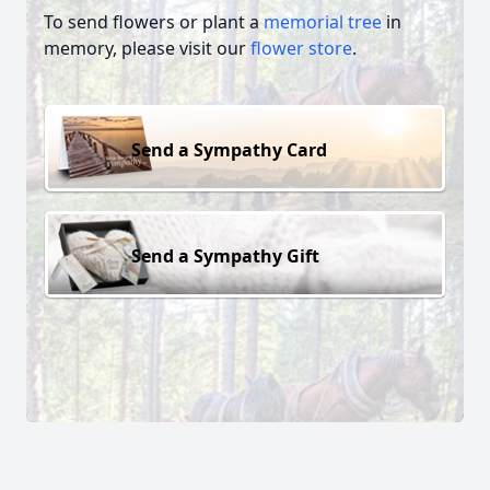
To send flowers or plant a
memorial tree
in
memory, please visit our
flower store
.
Send a Sympathy Card
Send a Sympathy Gift