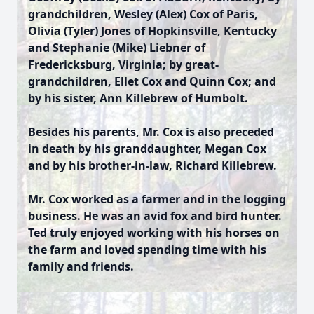
grandchildren, Wesley (Alex) Cox of Paris,
Olivia (Tyler) Jones of Hopkinsville, Kentucky
and Stephanie (Mike) Liebner of
Fredericksburg, Virginia; by great-
grandchildren, Ellet Cox and Quinn Cox; and
by his sister, Ann Killebrew of Humbolt.
Besides his parents, Mr. Cox is also preceded
in death by his granddaughter, Megan Cox
and by his brother-in-law, Richard Killebrew.
Mr. Cox worked as a farmer and in the logging
business. He was an avid fox and bird hunter.
Ted truly enjoyed working with his horses on
the farm and loved spending time with his
family and friends.