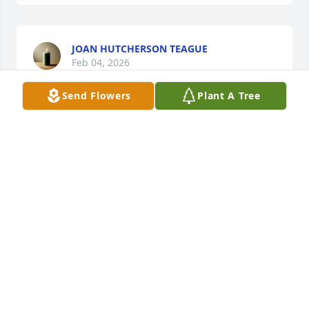
JOAN HUTCHERSON TEAGUE
Feb 04, 2026
Send Flowers
Plant A Tree
I am so sorry hear about Ted wonderful man always 
good to everyone. Prayers for Sammy and Geofry 
and family
JAMES HART
Feb 02, 2026
RICHARD SMITH
Feb 02, 2026