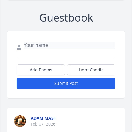
Guestbook
Add Photos
Light Candle
Submit Post
ADAM MAST
Feb 07, 2026