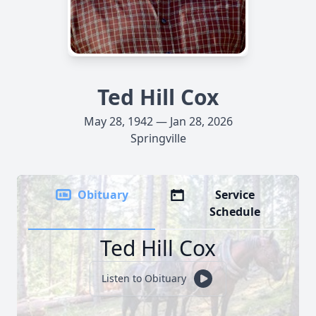
Ted Hill Cox
May 28, 1942 — Jan 28, 2026
Springville
Obituary
Service
Schedule
Ted Hill Cox
Listen to Obituary