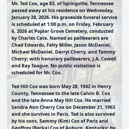
Mr. Ted Cox, age 83, of Springville, Tennessee
passed away at his residence on Wednesday,
January 28, 2026. His graveside funeral service
is scheduled at 1:00 p.m. on Friday, February
6, 2026 at Poplar Grove Cemetery, conducted
by Charles Cate. Named as pallbearers are
Chad Edwards, Felty Miller, Jason McDaniel,
Michael McDaniel, Darryl Cherry, and Tommy
Cherry; with honorary pallbearers, J.A. Cowell
and Ray Teague. No public visitation is
scheduled for Mr. Cox.
Ted Hill Cox was born May 28, 1942 in Henry
County, Tennessee to the late Calvin B. Cox
and the late Anna May Hill Cox. He married
Sandra Ann Cherry Cox on December 21, 1963
and she survives in Paris. Ted is also survived
by his sons, Sammy (Kim) Cox of Paris and
Geoffrey (Becka) Cox of Auburn, Kentucky; by