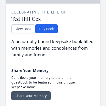
CELEBRATING THE LIFE OF
Ted Hill Cox
View Book
Buy Book
A beautifully bound keepsake book filled
with memories and condolences from
family and friends.
Share Your Memory
Contribute your memory to the online
guestbook to be featured in this unique
keepsake book.
Share Your Memory