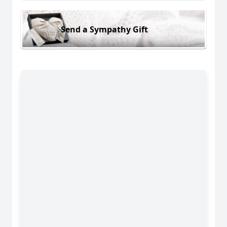
Send a Sympathy Gift