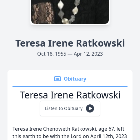
Teresa Irene Ratkowski
Oct 18, 1955 — Apr 12, 2023
Obituary
Teresa Irene Ratkowski
Listen to Obituary
Teresa Irene Chenoweth Ratkowski, age 67, left
this earth to be with the Lord on April 12th, 2023