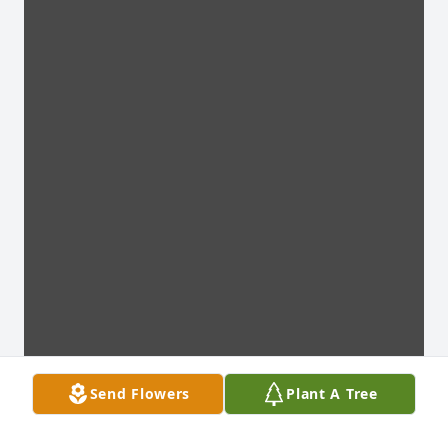
Send Flowers
Plant A Tree