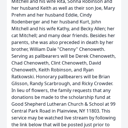
Mitchell and his wife Rita, Sonna Robinson and
her husband Keith as well as their son Joe, Mary
Prehm and her husband Eddie, Cindy
Rodenberger and her husband Kurt, John
Mitchell and his wife Kathy, and Becky Allen; her
cat Mitchell; and many dear friends. Besides her
parents, she was also preceded in death by her
brother, William Dale "Chenny" Chenoweth.
Serving as pallbearers will be Derek Chenoweth,
Chad Chenoweth, Clint Chenoweth, David
Chenoweth, Keith Robinson, and Ryan
Ratkowski. Honorary pallbearers will be Brian
Glisson, Randy Scarbrough, and Ricky Crowder.
In lieu of flowers, the family requests that any
donations be made to the scholarship fund at
Good Shepherd Lutheran Church & School at 99
Central Park Road in Plainview, NY 11803. This
service may be watched live stream by following
the link below that will be posted just prior to