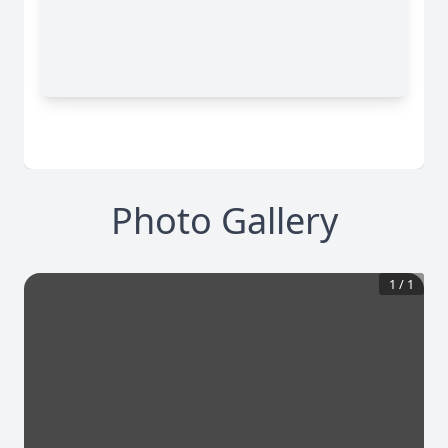
Photo Gallery
1
/
1