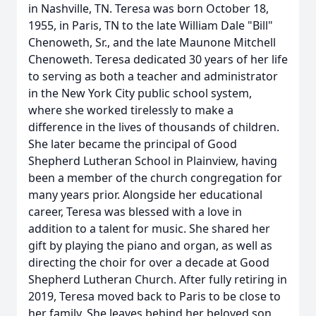
in Nashville, TN. Teresa was born October 18,
1955, in Paris, TN to the late William Dale "Bill"
Chenoweth, Sr., and the late Maunone Mitchell
Chenoweth. Teresa dedicated 30 years of her life
to serving as both a teacher and administrator
in the New York City public school system,
where she worked tirelessly to make a
difference in the lives of thousands of children.
She later became the principal of Good
Shepherd Lutheran School in Plainview, having
been a member of the church congregation for
many years prior. Alongside her educational
career, Teresa was blessed with a love in
addition to a talent for music. She shared her
gift by playing the piano and organ, as well as
directing the choir for over a decade at Good
Shepherd Lutheran Church. After fully retiring in
2019, Teresa moved back to Paris to be close to
her family. She leaves behind her beloved son