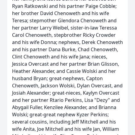
Ryan Ratkowski and his partner Paige Cobble;
her brother David Chenoweth and his wife
Teresa; stepmother Glendora Chenoweth and
her partner Larry Weibel, sister-in-law Teressa
Carol Chenoweth, stepbrother Ricky Crowder
and his wife Donna; nephews, Derek Chenoweth
and his partner Dana Burke, Chad Chenoweth,
Clint Chenoweth and his wife Jana; nieces,
Jessica Overcast and her partner Brian Glisson,
Heather Alexander, and Cassie Wolski and her
husband Bryan; great-nephews, Capton
Chenoweth, Jackson Wolski, Dylan Overcast, and
Josiah Alexander; great-nieces, Kaylyn Overcast
and her partner Rtario Perkins, Lisa "Dezy" and
Abygail Fuller, Kenzilee Alexander, and Brianna
Wolski; great-great nephew Kyzer Perkins;
several cousins, including Jeff Mitchell and his
wife Anita, Joe Mitchell and his wife Jan, William