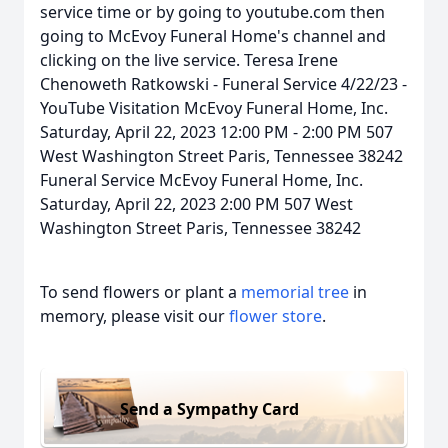
service time or by going to youtube.com then
going to McEvoy Funeral Home's channel and
clicking on the live service. Teresa Irene
Chenoweth Ratkowski - Funeral Service 4/22/23 -
YouTube Visitation McEvoy Funeral Home, Inc.
Saturday, April 22, 2023 12:00 PM - 2:00 PM 507
West Washington Street Paris, Tennessee 38242
Funeral Service McEvoy Funeral Home, Inc.
Saturday, April 22, 2023 2:00 PM 507 West
Washington Street Paris, Tennessee 38242
To send flowers or plant a
memorial tree
in
memory, please visit our
flower store
.
Send a Sympathy Card