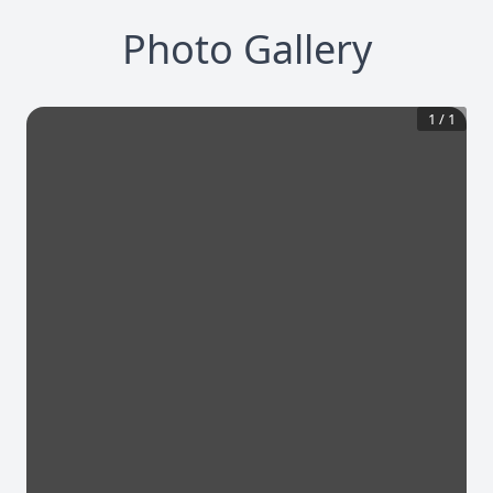
Photo Gallery
1
/
1