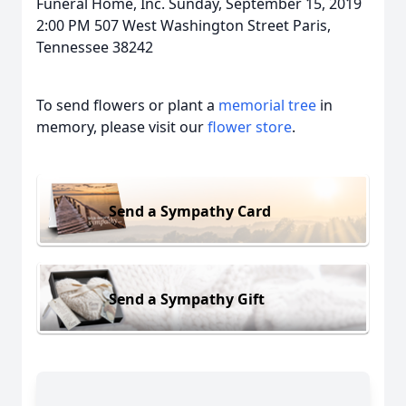
Funeral Home, Inc. Sunday, September 15, 2019
2:00 PM 507 West Washington Street Paris,
Tennessee 38242
To send flowers or plant a
memorial tree
in
memory, please visit our
flower store
.
Send a Sympathy Card
Send a Sympathy Gift