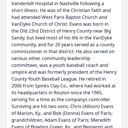
Vanderbilt Hospital in Nashville following a
short illness. He was of the Christian faith and
had attended West Paris Baptist Church and
VanDyke Church of Christ. Evans was born in
the Old 23rd District of Henry County near Big
Sandy, but lived most of his life in the VanDyke
community, and for 20 years served as a county
commissioner in that district. He also served on
various other community leadership
committees, was a youth baseball coach and
umpire and was formerly president of the Henry
County Youth Baseball League. He retired in
2006 from Spinks Clay Co., where had worked at
its headquarters in Routon since the 1965,
serving for a time as the companys controller.
Surviving are his two sons, Chris (Allison) Evans
of Marion, Ky., and Bob (Donna) Evans of Paris;
grandchildren, Adam Evans of Paris; Meredith
Evans of Bowling Green, Ky., and Benjamin and