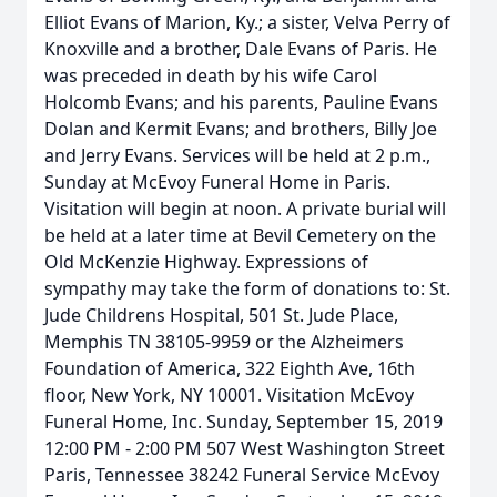
Elliot Evans of Marion, Ky.; a sister, Velva Perry of
Knoxville and a brother, Dale Evans of Paris. He
was preceded in death by his wife Carol
Holcomb Evans; and his parents, Pauline Evans
Dolan and Kermit Evans; and brothers, Billy Joe
and Jerry Evans. Services will be held at 2 p.m.,
Sunday at McEvoy Funeral Home in Paris.
Visitation will begin at noon. A private burial will
be held at a later time at Bevil Cemetery on the
Old McKenzie Highway. Expressions of
sympathy may take the form of donations to: St.
Jude Childrens Hospital, 501 St. Jude Place,
Memphis TN 38105-9959 or the Alzheimers
Foundation of America, 322 Eighth Ave, 16th
floor, New York, NY 10001. Visitation McEvoy
Funeral Home, Inc. Sunday, September 15, 2019
12:00 PM - 2:00 PM 507 West Washington Street
Paris, Tennessee 38242 Funeral Service McEvoy