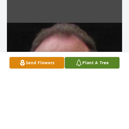
Send Flowers
Plant A Tree