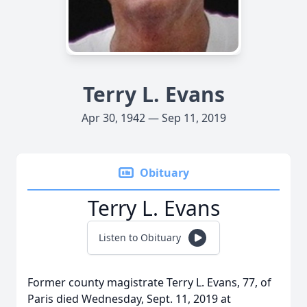
Terry L. Evans
Apr 30, 1942 — Sep 11, 2019
Obituary
Terry L. Evans
Listen to Obituary
Former county magistrate Terry L. Evans, 77, of
Paris died Wednesday, Sept. 11, 2019 at