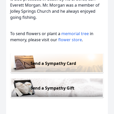
Everett Morgan. Mr. Morgan was a member of
Jolley Springs Church and he always enjoyed
going fishing.
To send flowers or plant a
memorial tree
in
memory, please visit our
flower store
.
Send a Sympathy Card
Send a Sympathy Gift