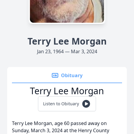
Terry Lee Morgan
Jan 23, 1964 — Mar 3, 2024
Obituary
Terry Lee Morgan
Listen to Obituary
Terry Lee Morgan, age 60 passed away on
Sunday, March 3, 2024 at the Henry County