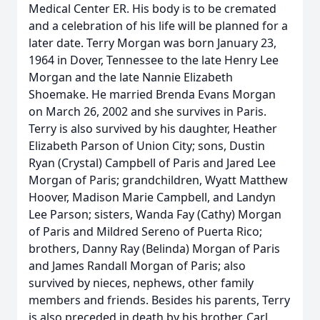
Medical Center ER. His body is to be cremated
and a celebration of his life will be planned for a
later date. Terry Morgan was born January 23,
1964 in Dover, Tennessee to the late Henry Lee
Morgan and the late Nannie Elizabeth
Shoemake. He married Brenda Evans Morgan
on March 26, 2002 and she survives in Paris.
Terry is also survived by his daughter, Heather
Elizabeth Parson of Union City; sons, Dustin
Ryan (Crystal) Campbell of Paris and Jared Lee
Morgan of Paris; grandchildren, Wyatt Matthew
Hoover, Madison Marie Campbell, and Landyn
Lee Parson; sisters, Wanda Fay (Cathy) Morgan
of Paris and Mildred Sereno of Puerta Rico;
brothers, Danny Ray (Belinda) Morgan of Paris
and James Randall Morgan of Paris; also
survived by nieces, nephews, other family
members and friends. Besides his parents, Terry
is also preceded in death by his brother, Carl