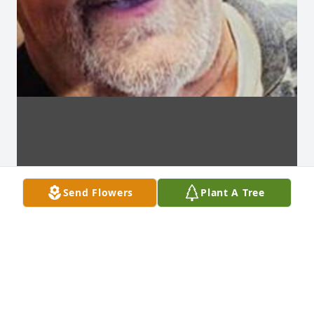
Send Flowers
Plant A Tree