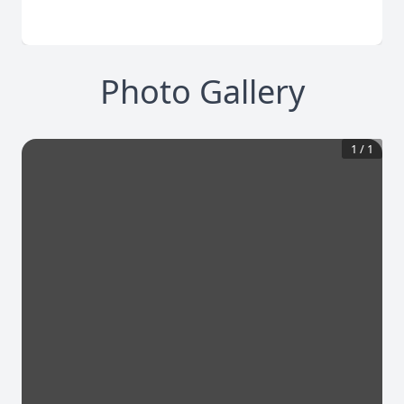
Photo Gallery
1
/
1