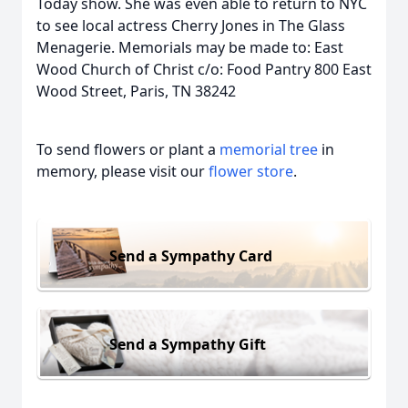
Today show. She was even able to return to NYC
to see local actress Cherry Jones in The Glass
Menagerie. Memorials may be made to: East
Wood Church of Christ c/o: Food Pantry 800 East
Wood Street, Paris, TN 38242
To send flowers or plant a
memorial tree
in
memory, please visit our
flower store
.
Send a Sympathy Card
Send a Sympathy Gift