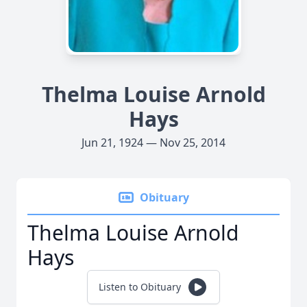
Thelma Louise Arnold
Hays
Jun 21, 1924 — Nov 25, 2014
Obituary
Thelma Louise Arnold
Hays
Listen to Obituary