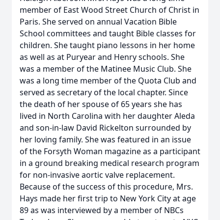
member of East Wood Street Church of Christ in
Paris. She served on annual Vacation Bible
School committees and taught Bible classes for
children. She taught piano lessons in her home
as well as at Puryear and Henry schools. She
was a member of the Matinee Music Club. She
was a long time member of the Quota Club and
served as secretary of the local chapter. Since
the death of her spouse of 65 years she has
lived in North Carolina with her daughter Aleda
and son-in-law David Rickelton surrounded by
her loving family. She was featured in an issue
of the Forsyth Woman magazine as a participant
in a ground breaking medical research program
for non-invasive aortic valve replacement.
Because of the success of this procedure, Mrs.
Hays made her first trip to New York City at age
89 as was interviewed by a member of NBCs