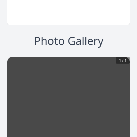
Photo Gallery
1
/
1