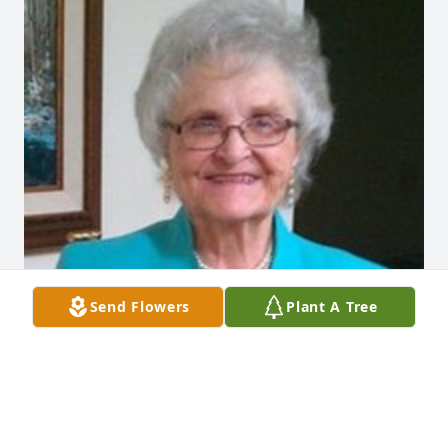
Send Flowers
Plant A Tree