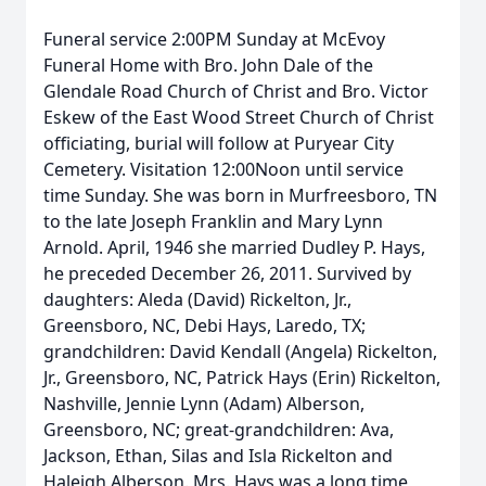
Funeral service 2:00PM Sunday at McEvoy
Funeral Home with Bro. John Dale of the
Glendale Road Church of Christ and Bro. Victor
Eskew of the East Wood Street Church of Christ
officiating, burial will follow at Puryear City
Cemetery. Visitation 12:00Noon until service
time Sunday. She was born in Murfreesboro, TN
to the late Joseph Franklin and Mary Lynn
Arnold. April, 1946 she married Dudley P. Hays,
he preceded December 26, 2011. Survived by
daughters: Aleda (David) Rickelton, Jr.,
Greensboro, NC, Debi Hays, Laredo, TX;
grandchildren: David Kendall (Angela) Rickelton,
Jr., Greensboro, NC, Patrick Hays (Erin) Rickelton,
Nashville, Jennie Lynn (Adam) Alberson,
Greensboro, NC; great-grandchildren: Ava,
Jackson, Ethan, Silas and Isla Rickelton and
Haleigh Alberson. Mrs. Hays was a long time