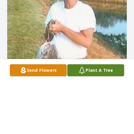
Send Flowers
Plant A Tree