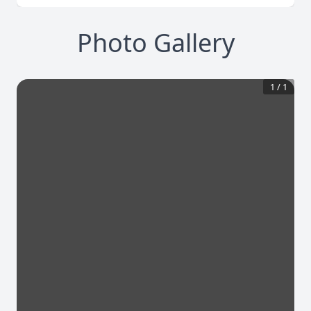
Photo Gallery
1
/
1