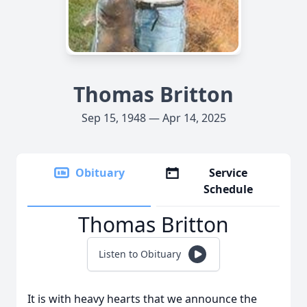
Thomas Britton
Sep 15, 1948 — Apr 14, 2025
Obituary
Service
Schedule
Thomas Britton
Listen to Obituary
It is with heavy hearts that we announce the