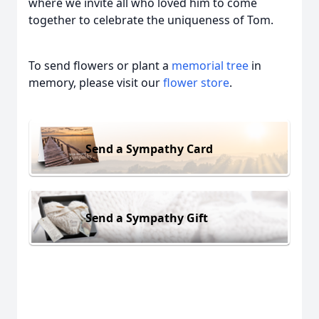
where we invite all who loved him to come
together to celebrate the uniqueness of Tom.
To send flowers or plant a
memorial tree
in
memory, please visit our
flower store
.
Send a Sympathy Card
Send a Sympathy Gift