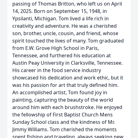
passing of Thomas Britton, who left us on April
14, 2025. Born on September 15, 1948, in
Ypsilanti, Michigan. Tom lived a life rich in
creativity and adventure. He was a cherished
son, brother, uncle, cousin, and friend, whose
spirit touched the lives of many. Tom graduated
from E.W. Grove High School in Paris,
Tennessee, and furthered his education at
Austin Peay University in Clarksville, Tennessee.
His career in the food service industry
showcased his dedication and work ethic, but it
was his passion for art that truly defined him.
An accomplished artist, Tom found joy in
painting, capturing the beauty of the world
around him with each brushstroke. He enjoyed
the fellowship of First Baptist Church Mens
Sunday School class and the kindness of Mr.
Jimmy Williams. Tom cherished the moments
spent fishing and traveling, always seeking new