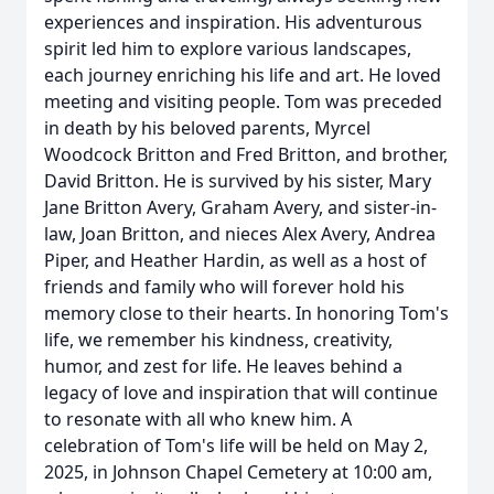
experiences and inspiration. His adventurous
spirit led him to explore various landscapes,
each journey enriching his life and art. He loved
meeting and visiting people. Tom was preceded
in death by his beloved parents, Myrcel
Woodcock Britton and Fred Britton, and brother,
David Britton. He is survived by his sister, Mary
Jane Britton Avery, Graham Avery, and sister-in-
law, Joan Britton, and nieces Alex Avery, Andrea
Piper, and Heather Hardin, as well as a host of
friends and family who will forever hold his
memory close to their hearts. In honoring Tom's
life, we remember his kindness, creativity,
humor, and zest for life. He leaves behind a
legacy of love and inspiration that will continue
to resonate with all who knew him. A
celebration of Tom's life will be held on May 2,
2025, in Johnson Chapel Cemetery at 10:00 am,