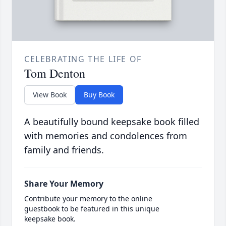
CELEBRATING THE LIFE OF
Tom Denton
View Book
Buy Book
A beautifully bound keepsake book filled
with memories and condolences from
family and friends.
Share Your Memory
Contribute your memory to the online
guestbook to be featured in this unique
keepsake book.