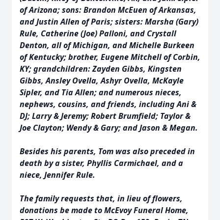
of Arizona; sons: Brandon McEuen of Arkansas,
and Justin Allen of Paris; sisters: Marsha (Gary)
Rule, Catherine (Joe) Palloni, and Crystall
Denton, all of Michigan, and Michelle Burkeen
of Kentucky; brother, Eugene Mitchell of Corbin,
KY; grandchildren: Zayden Gibbs, Kingsten
Gibbs, Ansley Ovella, Ashyr Ovella, McKayle
Sipler, and Tia Allen; and numerous nieces,
nephews, cousins, and friends, including Ani &
DJ; Larry & Jeremy; Robert Brumfield; Taylor &
Joe Clayton; Wendy & Gary; and Jason & Megan.
Besides his parents, Tom was also preceded in
death by a sister, Phyllis Carmichael, and a
niece, Jennifer Rule.
The family requests that, in lieu of flowers,
donations be made to McEvoy Funeral Home,