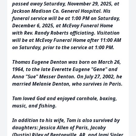
passed away Saturday, November 29, 2025, at
Jackson Madison Co. General Hospital. His
funeral service will be at 1:00 PM on Saturday,
December 6, 2025, at McEvoy Funeral Home
with Rev. Randy Roberts officiating. Visitation
will be at McEvoy Funeral Home after 11:00 AM
on Saturday, prior to the service at 1:00 PM.
Thomas Eugene Denton was born on March 26,
1964, to the late Everette Eugene "Gene" and
Anna "Sue" Messer Denton. On July 27, 2002, he
married Melanie Denton, who survives in Paris.
Tom loved God and enjoyed cornhole, boxing,
music, and fishing.
In addition to his wife, Tom is also survived by
daughters: Jessica Allen of Paris, Jacoby
(Dustin) Riley of Bentonville, AR, and Jami Sipler