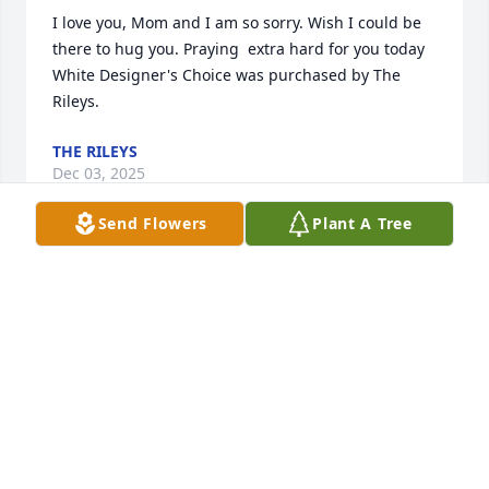
I love you, Mom and I am so sorry. Wish I could be 
there to hug you. Praying  extra hard for you today

White Designer's Choice was purchased by The 
Rileys.
THE RILEYS
Dec 03, 2025
Send Flowers
Plant A Tree
FUNERAL HOME OWNER
Dec 02, 2025