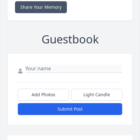
Share Your Memory
Guestbook
Add Photos
Light Candle
Submit Post