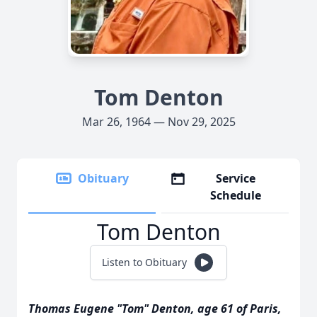
Tom Denton
Mar 26, 1964 — Nov 29, 2025
Obituary
Service
Schedule
Tom Denton
Listen to Obituary
Thomas Eugene "Tom" Denton, age 61 of Paris,