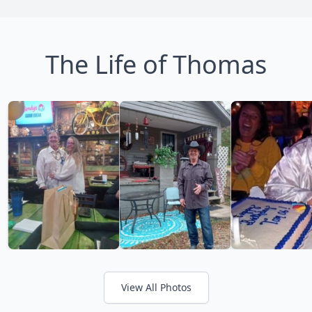
The Life of Thomas
View All Photos