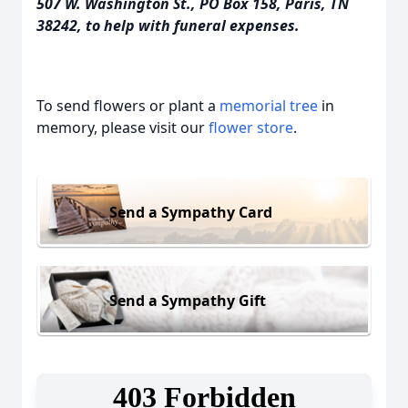
507 W. Washington St., PO Box 158, Paris, TN
38242, to help with funeral expenses.
To send flowers or plant a
memorial tree
in
memory, please visit our
flower store
.
Send a Sympathy Card
Send a Sympathy Gift