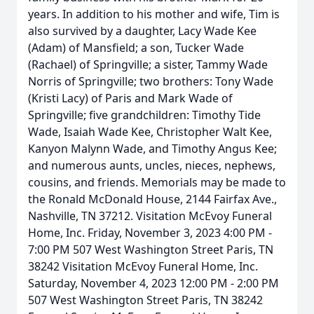
years. In addition to his mother and wife, Tim is
also survived by a daughter, Lacy Wade Kee
(Adam) of Mansfield; a son, Tucker Wade
(Rachael) of Springville; a sister, Tammy Wade
Norris of Springville; two brothers: Tony Wade
(Kristi Lacy) of Paris and Mark Wade of
Springville; five grandchildren: Timothy Tide
Wade, Isaiah Wade Kee, Christopher Walt Kee,
Kanyon Malynn Wade, and Timothy Angus Kee;
and numerous aunts, uncles, nieces, nephews,
cousins, and friends. Memorials may be made to
the Ronald McDonald House, 2144 Fairfax Ave.,
Nashville, TN 37212. Visitation McEvoy Funeral
Home, Inc. Friday, November 3, 2023 4:00 PM -
7:00 PM 507 West Washington Street Paris, TN
38242 Visitation McEvoy Funeral Home, Inc.
Saturday, November 4, 2023 12:00 PM - 2:00 PM
507 West Washington Street Paris, TN 38242