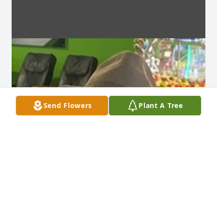
Send Flowers
Plant A Tree