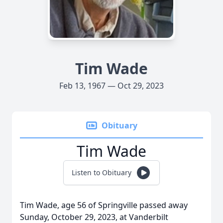
Tim Wade
Feb 13, 1967 — Oct 29, 2023
Obituary
Tim Wade
Listen to Obituary
Tim Wade, age 56 of Springville passed away
Sunday, October 29, 2023, at Vanderbilt