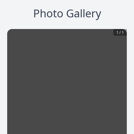
Photo Gallery
1
/
1