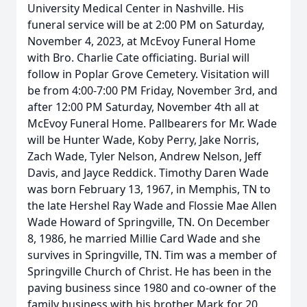
University Medical Center in Nashville. His
funeral service will be at 2:00 PM on Saturday,
November 4, 2023, at McEvoy Funeral Home
with Bro. Charlie Cate officiating. Burial will
follow in Poplar Grove Cemetery. Visitation will
be from 4:00-7:00 PM Friday, November 3rd, and
after 12:00 PM Saturday, November 4th all at
McEvoy Funeral Home. Pallbearers for Mr. Wade
will be Hunter Wade, Koby Perry, Jake Norris,
Zach Wade, Tyler Nelson, Andrew Nelson, Jeff
Davis, and Jayce Reddick. Timothy Daren Wade
was born February 13, 1967, in Memphis, TN to
the late Hershel Ray Wade and Flossie Mae Allen
Wade Howard of Springville, TN. On December
8, 1986, he married Millie Card Wade and she
survives in Springville, TN. Tim was a member of
Springville Church of Christ. He has been in the
paving business since 1980 and co-owner of the
family business with his brother Mark for 20