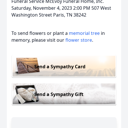
Funeral Service McEvoy Funeral Home, Inc.
Saturday, November 4, 2023 2:00 PM 507 West
Washington Street Paris, TN 38242
To send flowers or plant a
memorial tree
in
memory, please visit our
flower store
.
Send a Sympathy Card
Send a Sympathy Gift