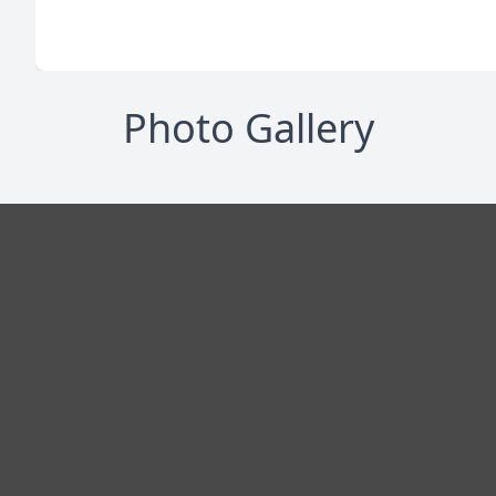
Photo Gallery