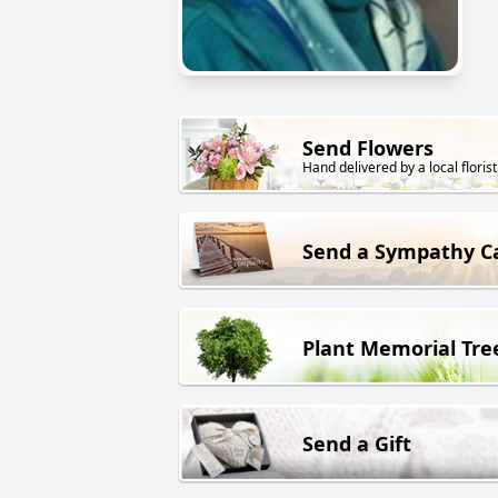
Send Flowers
Hand delivered by a local florist
Send a Sympathy C
Plant Memorial Tre
Send a Gift