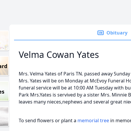
Obituary
Velma Cowan Yates
ard
Mrs. Velma Yates of Paris TN. passed away Sunday 
Mrs. Yates will be on Monday at McEvoy Funeral H
funeral service will be at 10:00 AM Tuesday with bur
es
Park Mrs.Yates is servived by a sister Mrs. Minnie B
leaves many nieces,nephews and several great ni
To send flowers or plant a
memorial tree
in memory