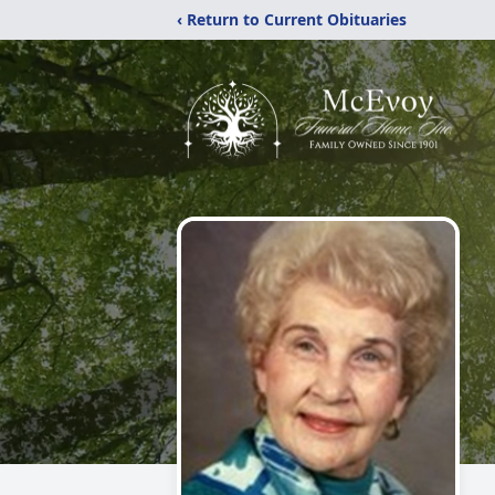
‹ Return to Current Obituaries