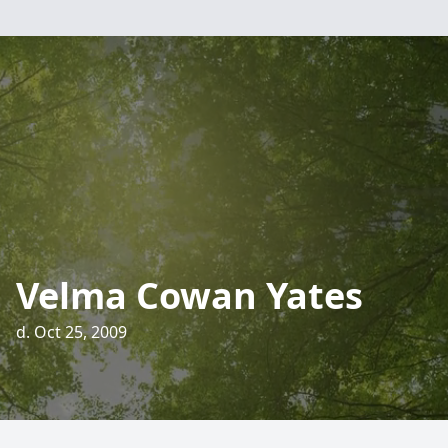
Velma Cowan Yates
d. Oct 25, 2009