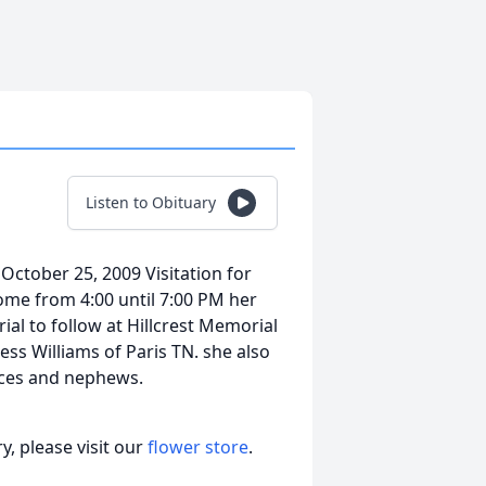
Listen to Obituary
October 25, 2009 Visitation for
ome from 4:00 until 7:00 PM her
ial to follow at Hillcrest Memorial
ess Williams of Paris TN. she also
eces and nephews.
, please visit our
flower store
.