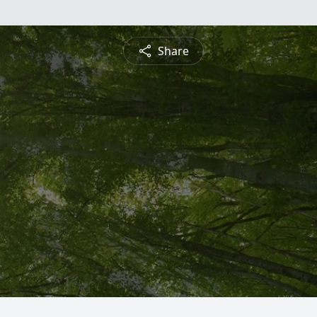
Share