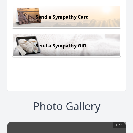
Send a Sympathy Card
Send a Sympathy Gift
Photo Gallery
1
/
1