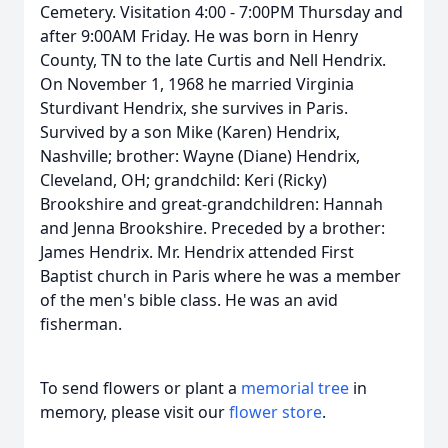
Cemetery. Visitation 4:00 - 7:00PM Thursday and
after 9:00AM Friday. He was born in Henry
County, TN to the late Curtis and Nell Hendrix.
On November 1, 1968 he married Virginia
Sturdivant Hendrix, she survives in Paris.
Survived by a son Mike (Karen) Hendrix,
Nashville; brother: Wayne (Diane) Hendrix,
Cleveland, OH; grandchild: Keri (Ricky)
Brookshire and great-grandchildren: Hannah
and Jenna Brookshire. Preceded by a brother:
James Hendrix. Mr. Hendrix attended First
Baptist church in Paris where he was a member
of the men's bible class. He was an avid
fisherman.
To send flowers or plant a
memorial tree
in
memory, please visit our
flower store
.