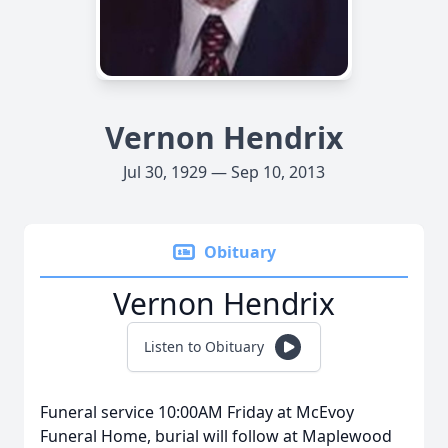
Vernon Hendrix
Jul 30, 1929 — Sep 10, 2013
Obituary
Vernon Hendrix
Listen to Obituary
Funeral service 10:00AM Friday at McEvoy
Funeral Home, burial will follow at Maplewood