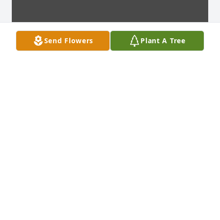
Send Flowers
Plant A Tree