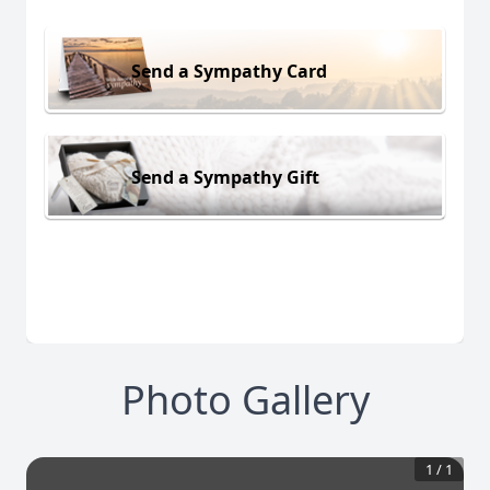
Send a Sympathy Card
Send a Sympathy Gift
Photo Gallery
1
/
1