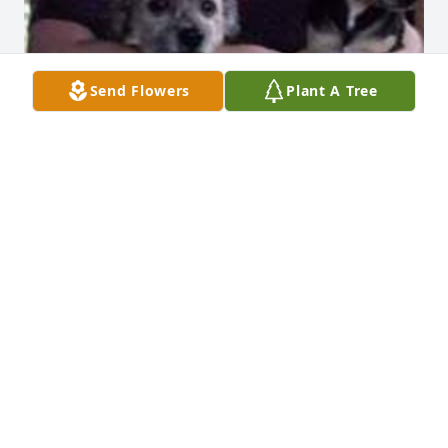
Send Flowers
Plant A Tree