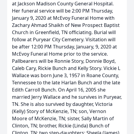
at Jackson Madison County General Hospital.
Her funeral service will be 2:00 PM Thursday,
January 9, 2020 at McEvoy Funeral Home with
Zachary Ahmad Shaikh of New Prospect Baptist
Church in Greenfield, TN officiating. Burial will
follow at Puryear City Cemetery. Visitation will
be after 12:00 PM Thursday, January, 9, 2020 at
McEvoy Funeral Home prior to the service.
Pallbearers will be Ronnie Story, Donnie Boyd,
Caleb Cary, Rickie Bunch and Kelly Story. Vickie L
Wallace was born June 3, 1957 in Roane County,
Tennessee to the late Harlan Bunch and the late
Edith Carroll Bunch. On April 16, 2005 she
married Jerry Wallace and he survives in Puryear,
TN. She is also survived by daughter, Victoria
(Kelly) Story of McKenzie, TN; son, Vernon
Moore of McKenzie, TN; sister, Sally Martin of
Clinton, TN; brother, Rickie (Linda) Bunch of
Clinton, TN; two step-daughters: Sheela (James)