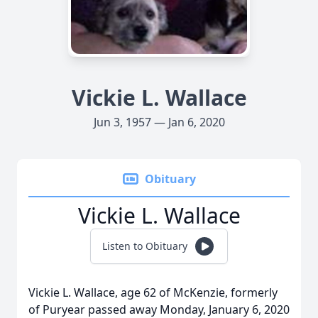
Vickie L. Wallace
Jun 3, 1957 — Jan 6, 2020
Obituary
Vickie L. Wallace
Listen to Obituary
Vickie L. Wallace, age 62 of McKenzie, formerly
of Puryear passed away Monday, January 6, 2020