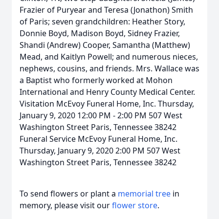
Frazier of Puryear and Teresa (Jonathon) Smith
of Paris; seven grandchildren: Heather Story,
Donnie Boyd, Madison Boyd, Sidney Frazier,
Shandi (Andrew) Cooper, Samantha (Matthew)
Mead, and Kaitlyn Powell; and numerous nieces,
nephews, cousins, and friends. Mrs. Wallace was
a Baptist who formerly worked at Mohon
International and Henry County Medical Center.
Visitation McEvoy Funeral Home, Inc. Thursday,
January 9, 2020 12:00 PM - 2:00 PM 507 West
Washington Street Paris, Tennessee 38242
Funeral Service McEvoy Funeral Home, Inc.
Thursday, January 9, 2020 2:00 PM 507 West
Washington Street Paris, Tennessee 38242
To send flowers or plant a
memorial tree
in
memory, please visit our
flower store
.