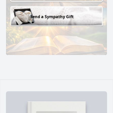
Send a Sympathy Gift