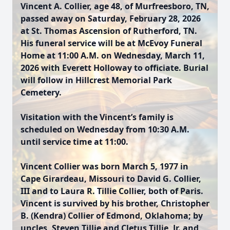
Vincent A. Collier, age 48, of Murfreesboro, TN,
passed away on Saturday, February 28, 2026
at St. Thomas Ascension of Rutherford, TN.
His funeral service will be at McEvoy Funeral
Home at 11:00 A.M. on Wednesday, March 11,
2026 with Everett Holloway to officiate. Burial
will follow in Hillcrest Memorial Park
Cemetery.
Visitation with the Vincent’s family is
scheduled on Wednesday from 10:30 A.M.
until service time at 11:00.
Vincent Collier was born March 5, 1977 in
Cape Girardeau, Missouri to David G. Collier,
III and to Laura R. Tillie Collier, both of Paris.
Vincent is survived by his brother, Christopher
B. (Kendra) Collier of Edmond, Oklahoma; by
uncles, Steven Tillie and Cletus Tillie, Jr. and