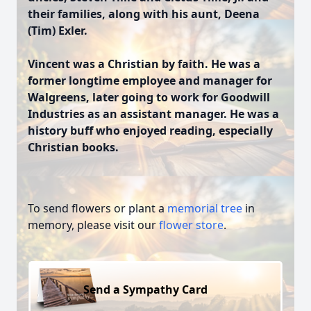
their families, along with his aunt, Deena
(Tim) Exler.
Vincent was a Christian by faith. He was a
former longtime employee and manager for
Walgreens, later going to work for Goodwill
Industries as an assistant manager. He was a
history buff who enjoyed reading, especially
Christian books.
To send flowers or plant a
memorial tree
in
memory, please visit our
flower store
.
Send a Sympathy Card