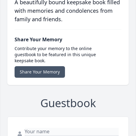
A beautifully bound keepsake book filled
with memories and condolences from
family and friends.
Share Your Memory
Contribute your memory to the online
guestbook to be featured in this unique
keepsake book.
Share Your Memory
Guestbook