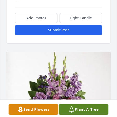
Add Photos
Light Candle
Submit Post
Send Flowers
Plant A Tree