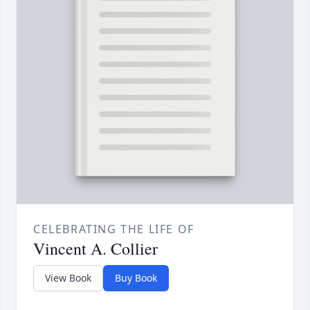
CELEBRATING THE LIFE OF
Vincent A. Collier
View Book
Buy Book