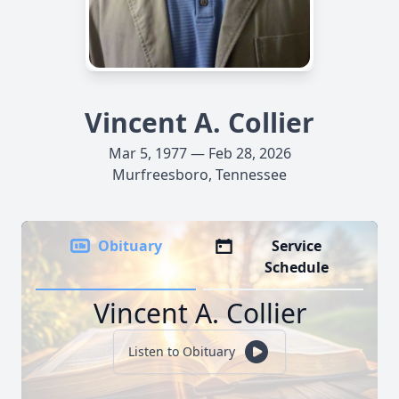
Vincent A. Collier
Mar 5, 1977 — Feb 28, 2026
Murfreesboro, Tennessee
Obituary
Service
Schedule
Vincent A. Collier
Listen to Obituary