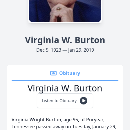
Virginia W. Burton
Dec 5, 1923 — Jan 29, 2019
Obituary
Virginia W. Burton
Listen to Obituary
Virginia Wright Burton, age 95, of Puryear,
Tennessee passed away on Tuesday, January 29,