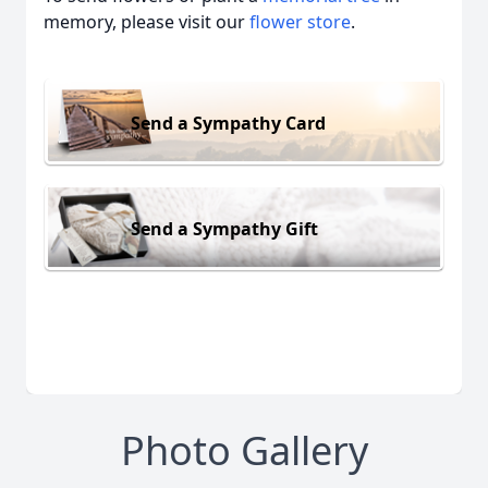
memory, please visit our
flower store
.
Send a Sympathy Card
Send a Sympathy Gift
Photo Gallery