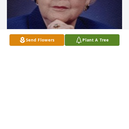
Send Flowers
Plant A Tree