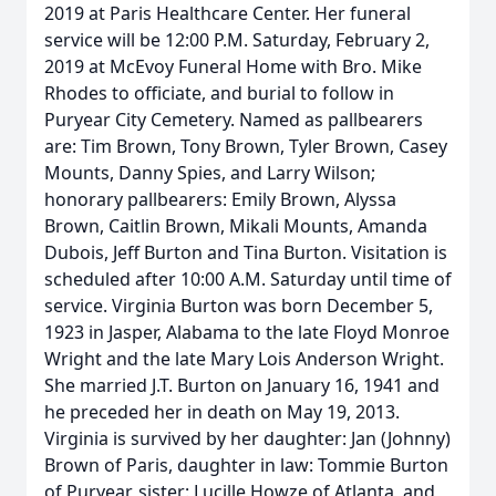
2019 at Paris Healthcare Center. Her funeral
service will be 12:00 P.M. Saturday, February 2,
2019 at McEvoy Funeral Home with Bro. Mike
Rhodes to officiate, and burial to follow in
Puryear City Cemetery. Named as pallbearers
are: Tim Brown, Tony Brown, Tyler Brown, Casey
Mounts, Danny Spies, and Larry Wilson;
honorary pallbearers: Emily Brown, Alyssa
Brown, Caitlin Brown, Mikali Mounts, Amanda
Dubois, Jeff Burton and Tina Burton. Visitation is
scheduled after 10:00 A.M. Saturday until time of
service. Virginia Burton was born December 5,
1923 in Jasper, Alabama to the late Floyd Monroe
Wright and the late Mary Lois Anderson Wright.
She married J.T. Burton on January 16, 1941 and
he preceded her in death on May 19, 2013.
Virginia is survived by her daughter: Jan (Johnny)
Brown of Paris, daughter in law: Tommie Burton
of Puryear, sister: Lucille Howze of Atlanta, and