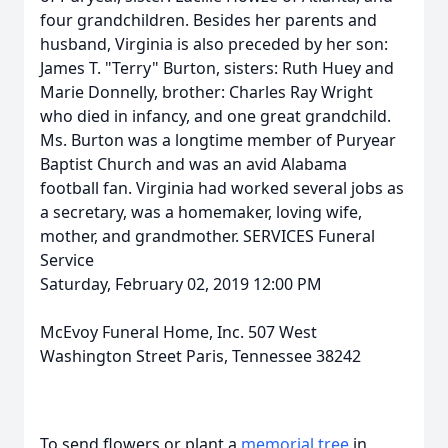
four grandchildren. Besides her parents and
husband, Virginia is also preceded by her son:
James T. "Terry" Burton, sisters: Ruth Huey and
Marie Donnelly, brother: Charles Ray Wright
who died in infancy, and one great grandchild.
Ms. Burton was a longtime member of Puryear
Baptist Church and was an avid Alabama
football fan. Virginia had worked several jobs as
a secretary, was a homemaker, loving wife,
mother, and grandmother. SERVICES Funeral
Service
Saturday, February 02, 2019 12:00 PM
McEvoy Funeral Home, Inc. 507 West
Washington Street Paris, Tennessee 38242
To send flowers or plant a
memorial tree
in