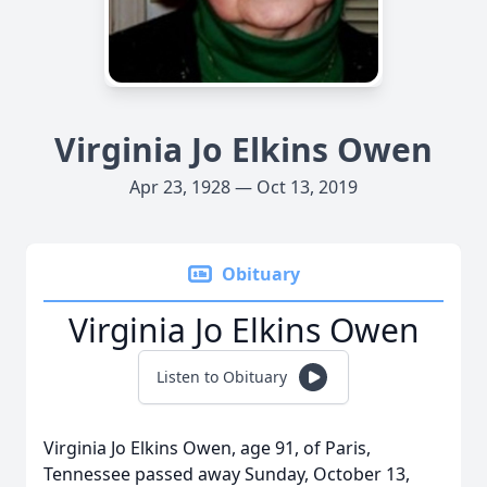
Virginia Jo Elkins Owen
Apr 23, 1928 — Oct 13, 2019
Obituary
Virginia Jo Elkins Owen
Listen to Obituary
Virginia Jo Elkins Owen, age 91, of Paris,
Tennessee passed away Sunday, October 13,