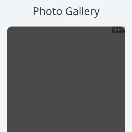
Photo Gallery
1
/
1