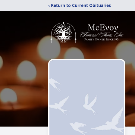
‹ Return to Current Obituaries