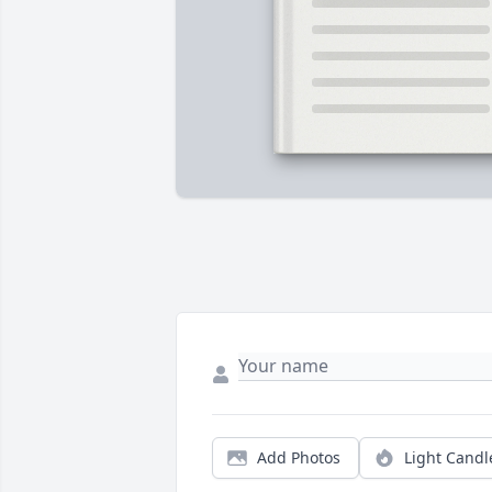
Add Photos
Light Candl