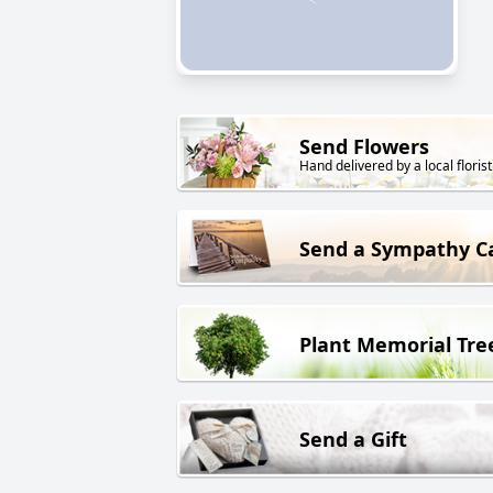
Send Flowers
Hand delivered by a local florist
Send a Sympathy C
Plant Memorial Tre
Send a Gift