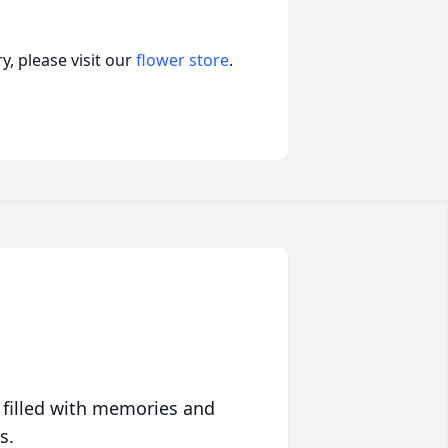
, please visit our
flower store
.
 filled with memories and
s.