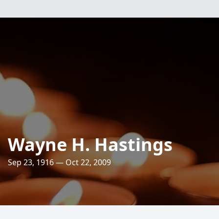
Wayne H. Hastings
Sep 23, 1916 — Oct 22, 2009