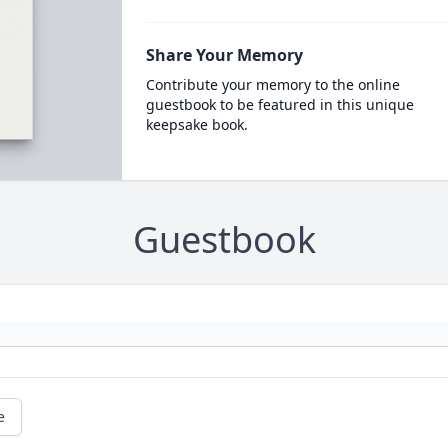
Share Your Memory
Contribute your memory to the online
guestbook to be featured in this unique
keepsake book.
Guestbook
e