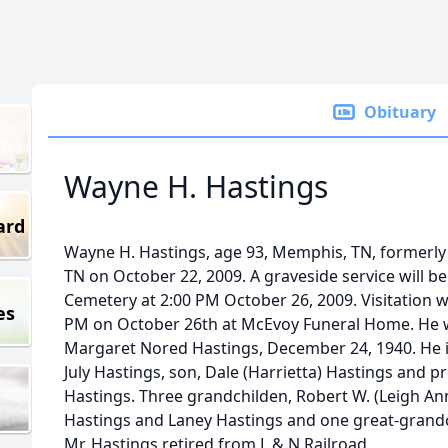
Obituary
Wayne H. Hastings
ard
Wayne H. Hastings, age 93, Memphis, TN, formerly o
TN on October 22, 2009. A graveside service will be
Cemetery at 2:00 PM October 26, 2009. Visitation wi
es
PM on October 26th at McEvoy Funeral Home. He w
Margaret Nored Hastings, December 24, 1940. He is
July Hastings, son, Dale (Harrietta) Hastings and p
Hastings. Three grandchilden, Robert W. (Leigh An
Hastings and Laney Hastings and one great-grand
Mr. Hastings retired from L & N Railroad.