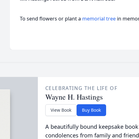
To send flowers or plant a
memorial tree
in memory
CELEBRATING THE LIFE OF
Wayne H. Hastings
View Book
Buy Book
A beautifully bound keepsake book
condolences from family and friend