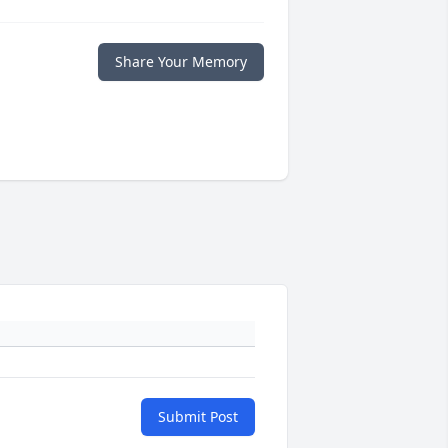
Share Your Memory
Submit Post