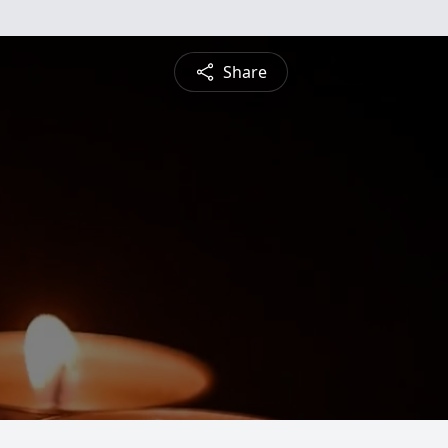
Share