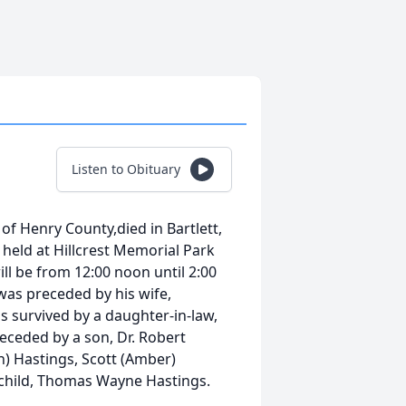
Listen to Obituary
f Henry County,died in Bartlett,
 held at Hillcrest Memorial Park
ll be from 12:00 noon until 2:00
as preceded by his wife,
 survived by a daughter-in-law,
receded by a son, Dr. Robert
n) Hastings, Scott (Amber)
child, Thomas Wayne Hastings.