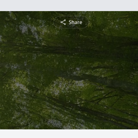
Share