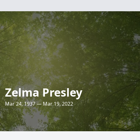
Zelma Presley
Mar 24, 1937 — Mar 19, 2022