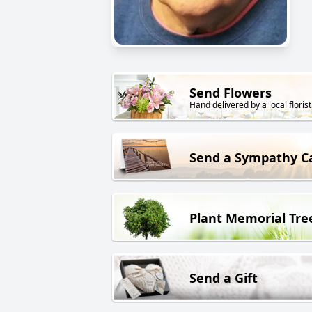
Send Flowers
Hand delivered by a local florist
Send a Sympathy C
Plant Memorial Tre
Send a Gift