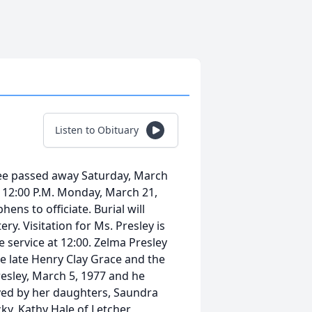
Listen to Obituary
see passed away Saturday, March
be 12:00 P.M. Monday, March 21,
ns to officiate. Burial will
ry. Visitation for Ms. Presley is
 service at 12:00. Zelma Presley
e late Henry Clay Grace and the
resley, March 5, 1977 and he
ived by her daughters, Saundra
y, Kathy Hale of Letcher,