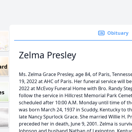
Obituary
Zelma Presley
ard
Ms. Zelma Grace Presley, age 84, of Paris, Tennes
19, 2022 at AHC of Paris. Her funeral service will 
2022 at McEvoy Funeral Home with Bro. Randy Stephe
es
follow the service in Hillcrest Memorial Park Cemete
scheduled after 10:00 A.M. Monday until time of the
was born March 24, 1937 in Scuddy, Kentucky to th
late Nancy Spurlock Grace. She married Willie H. P
preceded her in death, June 9, 2001. Zelma is surv
Johnson and husband Nathan of Lexington, Kentuck