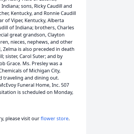
ndiana; sons, Ricky Caudill and
tcher, Kentucky, and Ronnie Caudill
r of Viper, Kentucky, Alberta
ill of Indiana; brothers, Charles
ecial great grandson, Clayton
dren, nieces, nephews, and other
 Zelma is also preceded in death
; sister, Carol Suter; and by
b Grace. Ms. Presley was a
Chemicals of Michigan City,
traveling and dining out.
McEvoy Funeral Home, Inc. 507
sitation is scheduled on Monday,
, please visit our
flower store
.