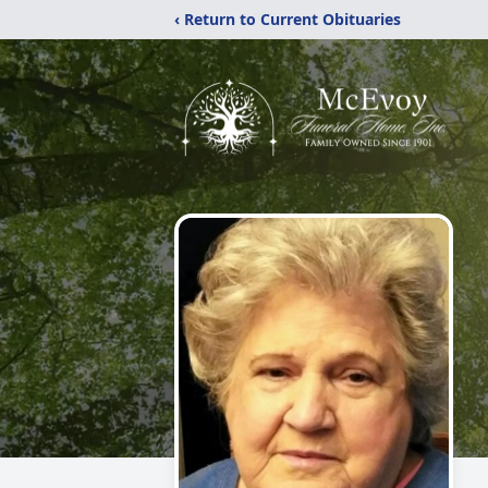
‹ Return to Current Obituaries