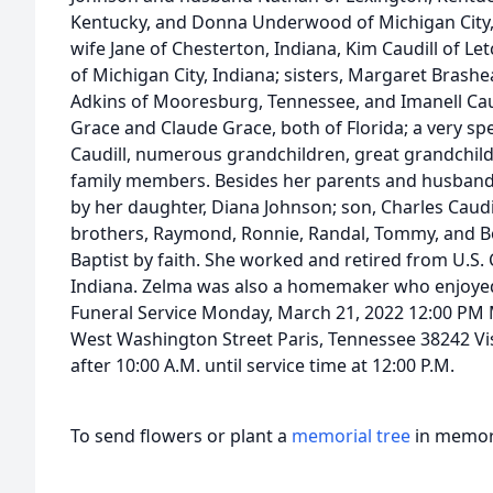
Kentucky, and Donna Underwood of Michigan City, I
wife Jane of Chesterton, Indiana, Kim Caudill of Le
of Michigan City, Indiana; sisters, Margaret Brashea
Adkins of Mooresburg, Tennessee, and Imanell Caud
Grace and Claude Grace, both of Florida; a very sp
Caudill, numerous grandchildren, great grandchil
family members. Besides her parents and husband,
by her daughter, Diana Johnson; son, Charles Caudill
brothers, Raymond, Ronnie, Randal, Tommy, and Bo
Baptist by faith. She worked and retired from U.S. 
Indiana. Zelma was also a homemaker who enjoyed 
Funeral Service Monday, March 21, 2022 12:00 PM 
West Washington Street Paris, Tennessee 38242 Vi
after 10:00 A.M. until service time at 12:00 P.M.
To send flowers or plant a
memorial tree
in memory