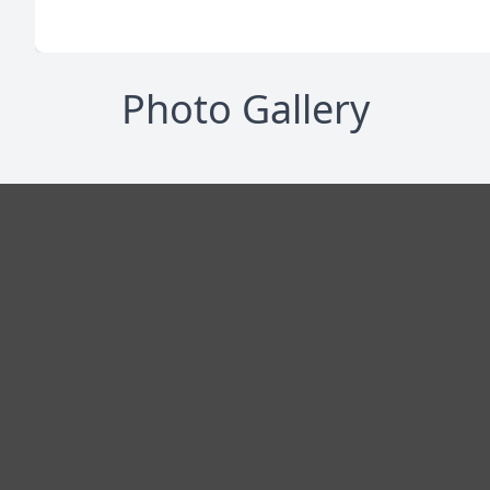
Photo Gallery